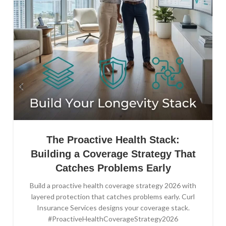
The Proactive Health Stack:
Building a Coverage Strategy That
Catches Problems Early
Build a proactive health coverage strategy 2026 with
layered protection that catches problems early. Curl
Insurance Services designs your coverage stack.
#ProactiveHealthCoverageStrategy2026