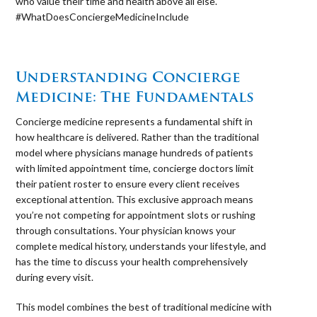
who value their time and health above all else.
#WhatDoesConciergeMedicineInclude
⠀
Understanding Concierge
Medicine: The Fundamentals
Concierge medicine represents a fundamental shift in
how healthcare is delivered. Rather than the traditional
model where physicians manage hundreds of patients
with limited appointment time, concierge doctors limit
their patient roster to ensure every client receives
exceptional attention. This exclusive approach means
you’re not competing for appointment slots or rushing
through consultations. Your physician knows your
complete medical history, understands your lifestyle, and
has the time to discuss your health comprehensively
during every visit.
This model combines the best of traditional medicine with