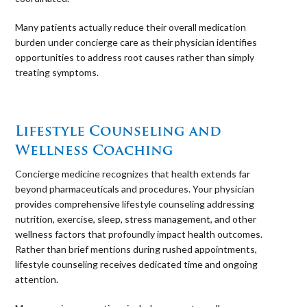
Many patients actually reduce their overall medication
burden under concierge care as their physician identifies
opportunities to address root causes rather than simply
treating symptoms.
⠀
Lifestyle Counseling and
Wellness Coaching
Concierge medicine recognizes that health extends far
beyond pharmaceuticals and procedures. Your physician
provides comprehensive lifestyle counseling addressing
nutrition, exercise, sleep, stress management, and other
wellness factors that profoundly impact health outcomes.
Rather than brief mentions during rushed appointments,
lifestyle counseling receives dedicated time and ongoing
attention.