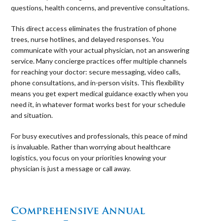
questions, health concerns, and preventive consultations.
This direct access eliminates the frustration of phone
trees, nurse hotlines, and delayed responses. You
communicate with your actual physician, not an answering
service. Many concierge practices offer multiple channels
for reaching your doctor: secure messaging, video calls,
phone consultations, and in-person visits. This flexibility
means you get expert medical guidance exactly when you
need it, in whatever format works best for your schedule
and situation.
For busy executives and professionals, this peace of mind
is invaluable. Rather than worrying about healthcare
logistics, you focus on your priorities knowing your
physician is just a message or call away.
⠀
Comprehensive Annual