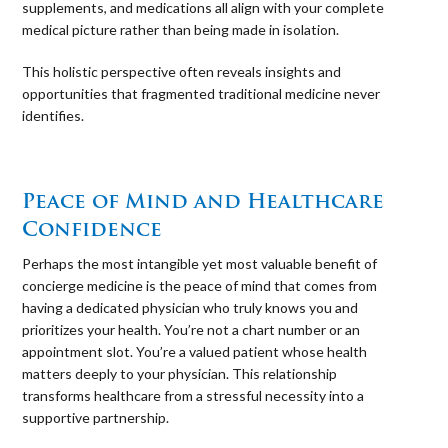
supplements, and medications all align with your complete
medical picture rather than being made in isolation.
This holistic perspective often reveals insights and
opportunities that fragmented traditional medicine never
identifies.
⠀
Peace of Mind and Healthcare
Confidence
Perhaps the most intangible yet most valuable benefit of
concierge medicine is the peace of mind that comes from
having a dedicated physician who truly knows you and
prioritizes your health. You’re not a chart number or an
appointment slot. You’re a valued patient whose health
matters deeply to your physician. This relationship
transforms healthcare from a stressful necessity into a
supportive partnership.