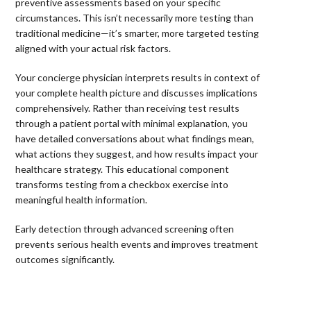
preventive assessments based on your specific
circumstances. This isn’t necessarily more testing than
traditional medicine—it’s smarter, more targeted testing
aligned with your actual risk factors.
Your concierge physician interprets results in context of
your complete health picture and discusses implications
comprehensively. Rather than receiving test results
through a patient portal with minimal explanation, you
have detailed conversations about what findings mean,
what actions they suggest, and how results impact your
healthcare strategy. This educational component
transforms testing from a checkbox exercise into
meaningful health information.
Early detection through advanced screening often
prevents serious health events and improves treatment
outcomes significantly.
⠀