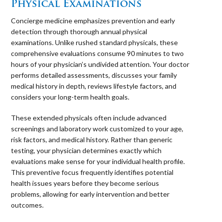
Physical Examinations
Concierge medicine emphasizes prevention and early
detection through thorough annual physical
examinations. Unlike rushed standard physicals, these
comprehensive evaluations consume 90 minutes to two
hours of your physician’s undivided attention. Your doctor
performs detailed assessments, discusses your family
medical history in depth, reviews lifestyle factors, and
considers your long-term health goals.
These extended physicals often include advanced
screenings and laboratory work customized to your age,
risk factors, and medical history. Rather than generic
testing, your physician determines exactly which
evaluations make sense for your individual health profile.
This preventive focus frequently identifies potential
health issues years before they become serious
problems, allowing for early intervention and better
outcomes.