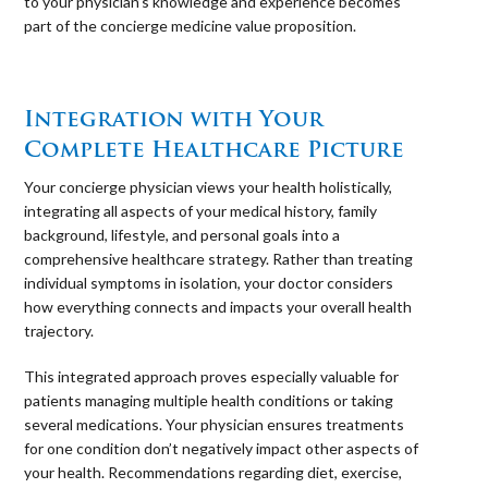
to your physician’s knowledge and experience becomes
part of the concierge medicine value proposition.
⠀
Integration with Your
Complete Healthcare Picture
Your concierge physician views your health holistically,
integrating all aspects of your medical history, family
background, lifestyle, and personal goals into a
comprehensive healthcare strategy. Rather than treating
individual symptoms in isolation, your doctor considers
how everything connects and impacts your overall health
trajectory.
This integrated approach proves especially valuable for
patients managing multiple health conditions or taking
several medications. Your physician ensures treatments
for one condition don’t negatively impact other aspects of
your health. Recommendations regarding diet, exercise,