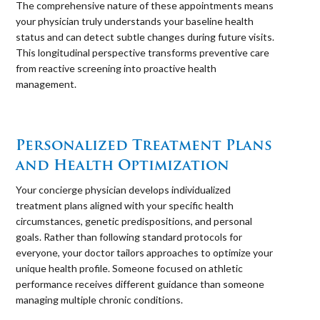
The comprehensive nature of these appointments means
your physician truly understands your baseline health
status and can detect subtle changes during future visits.
This longitudinal perspective transforms preventive care
from reactive screening into proactive health
management.
⠀
Personalized Treatment Plans
and Health Optimization
Your concierge physician develops individualized
treatment plans aligned with your specific health
circumstances, genetic predispositions, and personal
goals. Rather than following standard protocols for
everyone, your doctor tailors approaches to optimize your
unique health profile. Someone focused on athletic
performance receives different guidance than someone
managing multiple chronic conditions.