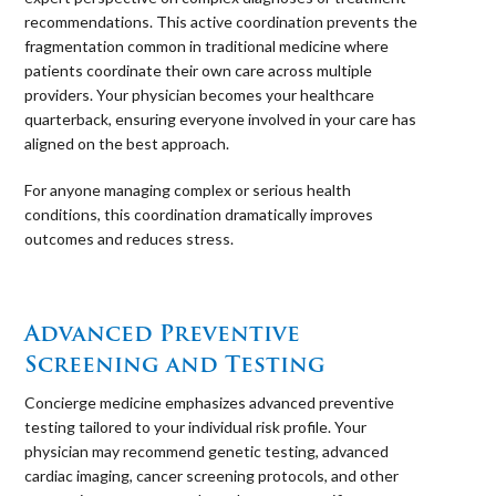
recommendations. This active coordination prevents the
fragmentation common in traditional medicine where
patients coordinate their own care across multiple
providers. Your physician becomes your healthcare
quarterback, ensuring everyone involved in your care has
aligned on the best approach.
For anyone managing complex or serious health
conditions, this coordination dramatically improves
outcomes and reduces stress.
⠀
Advanced Preventive
Screening and Testing
Concierge medicine emphasizes advanced preventive
testing tailored to your individual risk profile. Your
physician may recommend genetic testing, advanced
cardiac imaging, cancer screening protocols, and other