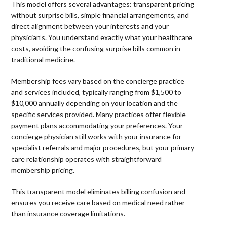
This model offers several advantages: transparent pricing
without surprise bills, simple financial arrangements, and
direct alignment between your interests and your
physician’s. You understand exactly what your healthcare
costs, avoiding the confusing surprise bills common in
traditional medicine.
Membership fees vary based on the concierge practice
and services included, typically ranging from $1,500 to
$10,000 annually depending on your location and the
specific services provided. Many practices offer flexible
payment plans accommodating your preferences. Your
concierge physician still works with your insurance for
specialist referrals and major procedures, but your primary
care relationship operates with straightforward
membership pricing.
This transparent model eliminates billing confusion and
ensures you receive care based on medical need rather
than insurance coverage limitations.