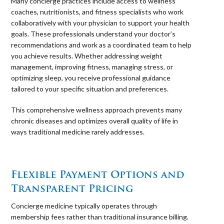
Many concierge practices include access to wellness
coaches, nutritionists, and fitness specialists who work
collaboratively with your physician to support your health
goals. These professionals understand your doctor’s
recommendations and work as a coordinated team to help
you achieve results. Whether addressing weight
management, improving fitness, managing stress, or
optimizing sleep, you receive professional guidance
tailored to your specific situation and preferences.
This comprehensive wellness approach prevents many
chronic diseases and optimizes overall quality of life in
ways traditional medicine rarely addresses.
⠀
Flexible Payment Options and
Transparent Pricing
Concierge medicine typically operates through
membership fees rather than traditional insurance billing.