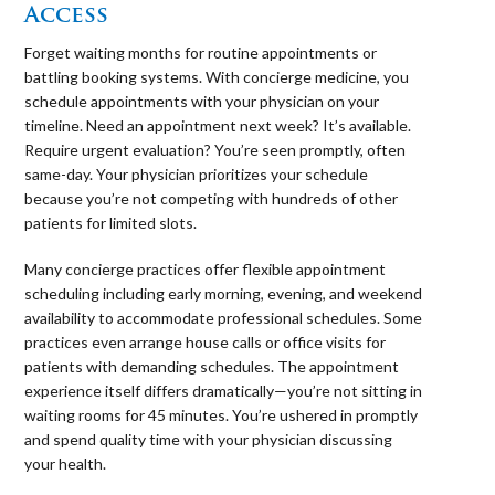
Access
Forget waiting months for routine appointments or
battling booking systems. With concierge medicine, you
schedule appointments with your physician on your
timeline. Need an appointment next week? It’s available.
Require urgent evaluation? You’re seen promptly, often
same-day. Your physician prioritizes your schedule
because you’re not competing with hundreds of other
patients for limited slots.
Many concierge practices offer flexible appointment
scheduling including early morning, evening, and weekend
availability to accommodate professional schedules. Some
practices even arrange house calls or office visits for
patients with demanding schedules. The appointment
experience itself differs dramatically—you’re not sitting in
waiting rooms for 45 minutes. You’re ushered in promptly
and spend quality time with your physician discussing
your health.