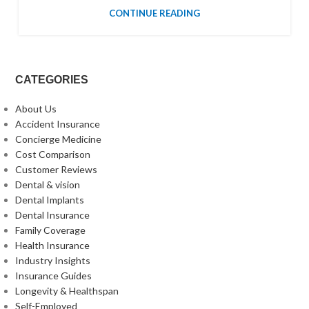
CONTINUE READING
CATEGORIES
About Us
Accident Insurance
Concierge Medicine
Cost Comparison
Customer Reviews
Dental & vision
Dental Implants
Dental Insurance
Family Coverage
Health Insurance
Industry Insights
Insurance Guides
Longevity & Healthspan
Self-Employed