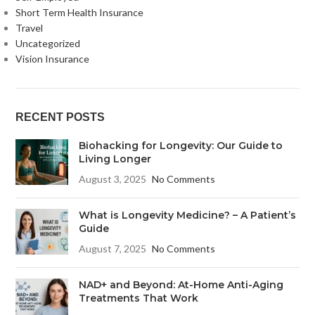
Short Term Health Insurance
Travel
Uncategorized
Vision Insurance
RECENT POSTS
Biohacking for Longevity: Our Guide to
Living Longer
August 3, 2025
No Comments
What is Longevity Medicine? – A Patient’s
Guide
August 7, 2025
No Comments
NAD+ and Beyond: At-Home Anti-Aging
Treatments That Work