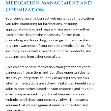
Medication Management and
Optimization
Your concierge physician actively manages all medications
you take, monitoring for interactions, ensuring
appropriate dosing, and regularly reassessing whether
each medication remains necessary. Rather than
prescribing and forgetting, concierge doctors maintain
ongoing awareness of your complete medication profile—
including supplements, over-the-counter products, and
prescriptions from other specialists.
This comprehensive medication management prevents
dangerous interactions and identifies opportunities to
simplify your regimen. Your physician regularly reviews
whether medications are achieving intended benefits and
adjusts approaches based on your response and any side
effects experienced. If you travel frequently or see
multiple specialists, your concierge physician ensures
your medication management remains consistent and
coordinated.