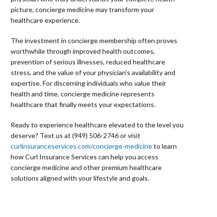
picture, concierge medicine may transform your
healthcare experience.
The investment in concierge membership often proves
worthwhile through improved health outcomes,
prevention of serious illnesses, reduced healthcare
stress, and the value of your physician’s availability and
expertise. For discerning individuals who value their
health and time, concierge medicine represents
healthcare that finally meets your expectations.
Ready to experience healthcare elevated to the level you
deserve? Text us at (949) 506-2746 or visit
curlinsuranceservices.com/concierge-medicine
to learn
how Curl Insurance Services can help you access
concierge medicine and other premium healthcare
solutions aligned with your lifestyle and goals.
⠀