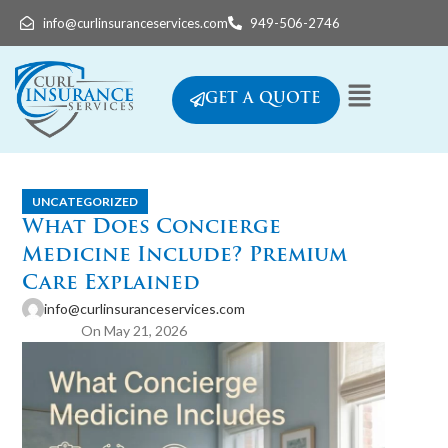
info@curlinsuranceservices.com
949-506-2746
GET A QUOTE
UNCATEGORIZED
What Does Concierge
Medicine Include? Premium
Care Explained
info@curlinsuranceservices.com
On May 21, 2026