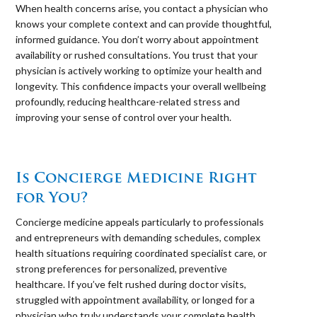
When health concerns arise, you contact a physician who
knows your complete context and can provide thoughtful,
informed guidance. You don’t worry about appointment
availability or rushed consultations. You trust that your
physician is actively working to optimize your health and
longevity. This confidence impacts your overall wellbeing
profoundly, reducing healthcare-related stress and
improving your sense of control over your health.
⠀
Is Concierge Medicine Right
for You?
Concierge medicine appeals particularly to professionals
and entrepreneurs with demanding schedules, complex
health situations requiring coordinated specialist care, or
strong preferences for personalized, preventive
healthcare. If you’ve felt rushed during doctor visits,
struggled with appointment availability, or longed for a
physician who truly understands your complete health