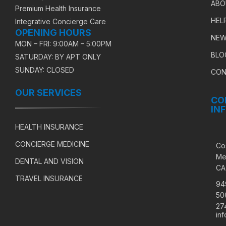
ABO
Premium Health Insurance
HEL
Integrative Concierge Care
OPENING HOURS
NEW
MON – FRI: 9:00AM – 5:00PM
BLO
SATURDAY: BY APT ONLY
SUNDAY: CLOSED
CON
OUR SERVICES
CO
IN
HEALTH INSURANCE
CONCIERGE MEDICINE
Co
Me
DENTAL AND VISION
CA
TRAVEL INSURANCE
94
50
27
in