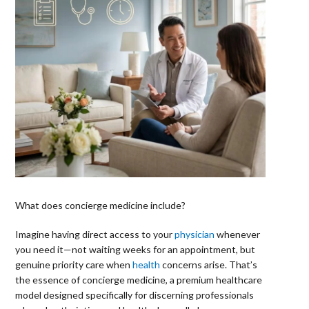
What does concierge medicine include?
Imagine having direct access to your
physician
whenever
you need it—not waiting weeks for an appointment, but
genuine priority care when
health
concerns arise. That’s
the essence of concierge medicine, a premium healthcare
model designed specifically for discerning professionals