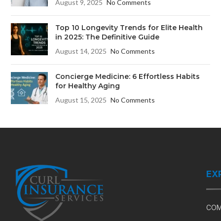
August 9, 2025
No Comments
Top 10 Longevity Trends for Elite Health
in 2025: The Definitive Guide
August 14, 2025
No Comments
Concierge Medicine: 6 Effortless Habits
for Healthy Aging
August 15, 2025
No Comments
EX
COM