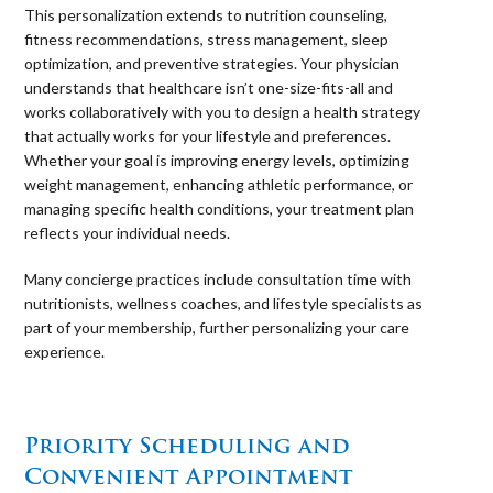
This personalization extends to nutrition counseling,
fitness recommendations, stress management, sleep
optimization, and preventive strategies. Your physician
understands that healthcare isn’t one-size-fits-all and
works collaboratively with you to design a health strategy
that actually works for your lifestyle and preferences.
Whether your goal is improving energy levels, optimizing
weight management, enhancing athletic performance, or
managing specific health conditions, your treatment plan
reflects your individual needs.
Many concierge practices include consultation time with
nutritionists, wellness coaches, and lifestyle specialists as
part of your membership, further personalizing your care
experience.
⠀
Priority Scheduling and
Convenient Appointment