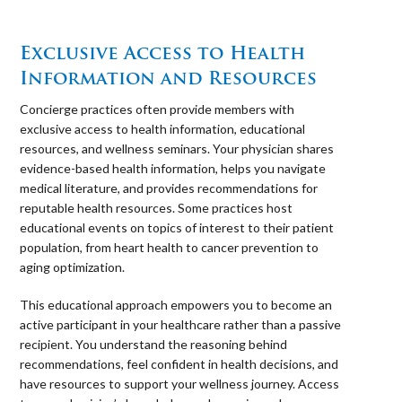
⠀
Exclusive Access to Health
Information and Resources
Concierge practices often provide members with
exclusive access to health information, educational
resources, and wellness seminars. Your physician shares
evidence-based health information, helps you navigate
medical literature, and provides recommendations for
reputable health resources. Some practices host
educational events on topics of interest to their patient
population, from heart health to cancer prevention to
aging optimization.
This educational approach empowers you to become an
active participant in your healthcare rather than a passive
recipient. You understand the reasoning behind
recommendations, feel confident in health decisions, and
have resources to support your wellness journey. Access