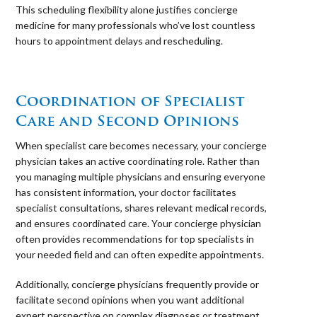
This scheduling flexibility alone justifies concierge
medicine for many professionals who’ve lost countless
hours to appointment delays and rescheduling.
⠀
Coordination of Specialist
Care and Second Opinions
When specialist care becomes necessary, your concierge
physician takes an active coordinating role. Rather than
you managing multiple physicians and ensuring everyone
has consistent information, your doctor facilitates
specialist consultations, shares relevant medical records,
and ensures coordinated care. Your concierge physician
often provides recommendations for top specialists in
your needed field and can often expedite appointments.
Additionally, concierge physicians frequently provide or
facilitate second opinions when you want additional
expert perspective on complex diagnoses or treatment