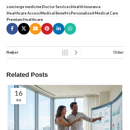
concierge medicine
Doctor Services
Health Insurance
Healthcare Access
Medical Benefits
Personalized Medical Care
Premium Healthcare
Newer
Older
Related Posts
16
JUL