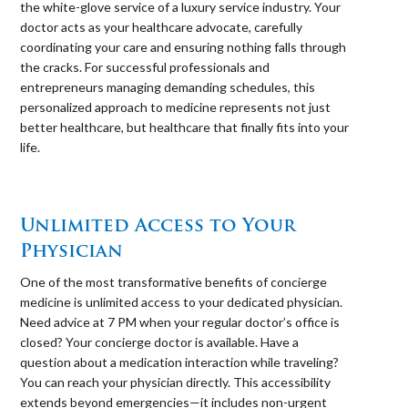
the white-glove service of a luxury service industry. Your
doctor acts as your healthcare advocate, carefully
coordinating your care and ensuring nothing falls through
the cracks. For successful professionals and
entrepreneurs managing demanding schedules, this
personalized approach to medicine represents not just
better healthcare, but healthcare that finally fits into your
life.
⠀
Unlimited Access to Your
Physician
One of the most transformative benefits of concierge
medicine is unlimited access to your dedicated physician.
Need advice at 7 PM when your regular doctor’s office is
closed? Your concierge doctor is available. Have a
question about a medication interaction while traveling?
You can reach your physician directly. This accessibility
extends beyond emergencies—it includes non-urgent