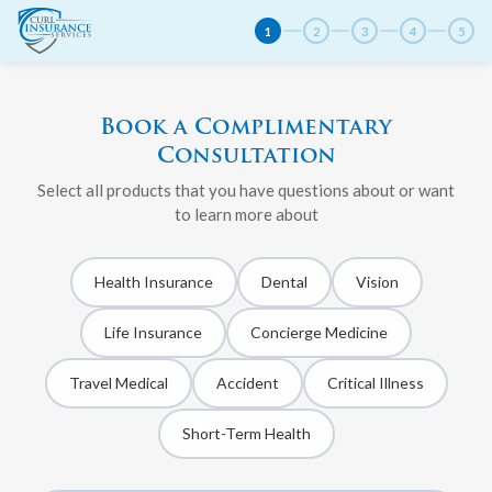
1
2
3
4
5
Book a Complimentary
Consultation
Select all products that you have questions about or want
to learn more about
Health Insurance
Dental
Vision
Life Insurance
Concierge Medicine
Travel Medical
Accident
Critical Illness
Short-Term Health