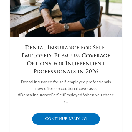
Dental Insurance for Self-
Employed: Premium Coverage
Options for Independent
Professionals in 2026
Dental insurance for self-employed professionals
now offers exceptional coverage.
#DentalInsuranceForSelfEmployed When you chose
s...
CONTINUE READING