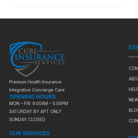
EX
COM
ABO
Premium Health Insurance
HEL
Integrative Concierge Care
OPENING HOURS
NEW
MON – FRI: 9:00AM – 5:00PM
BLO
SATURDAY: BY APT ONLY
SUNDAY: CLOSED
CON
OUR SERVICES
CO