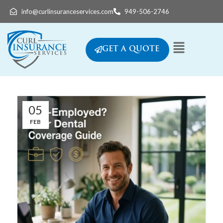
info@curlinsuranceservices.com
949-506-2746
GET A QUOTE
05
FEB