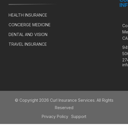
IN
HEALTH INSURANCE
CONCIERGE MEDICINE
Co
Me
DENTAL AND VISION
CA
TRAVEL INSURANCE
94
50
27
in
© Copyright 2026 Curl Insurance Services. All Rights
Reserved
Privacy Policy
Support