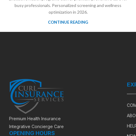
busy professionals. Personalized screening and wellness
optimization in 2026.
CONTINUE READING
EX
COM
ABO
Premium Health Insurance
HEL
Integrative Concierge Care
OPENING HOURS