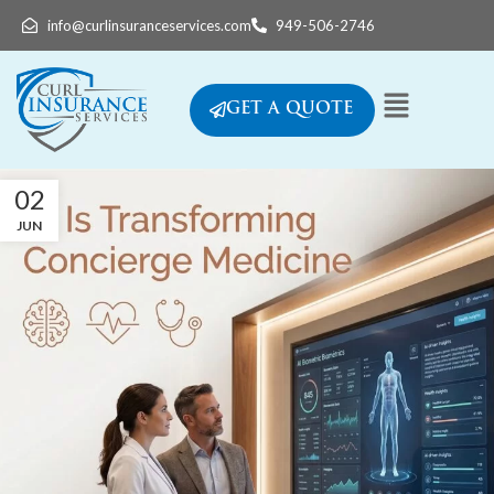
info@curlinsuranceservices.com
949-506-2746
GET A QUOTE
02
JUN