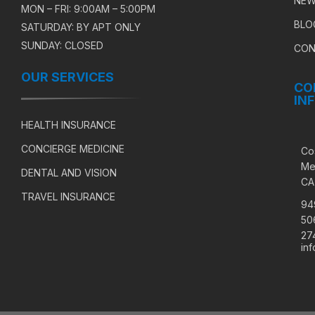
NEW
MON – FRI: 9:00AM – 5:00PM
BLO
SATURDAY: BY APT ONLY
SUNDAY: CLOSED
CON
OUR SERVICES
CO
IN
HEALTH INSURANCE
CONCIERGE MEDICINE
Co
Me
DENTAL AND VISION
CA
TRAVEL INSURANCE
94
50
27
in