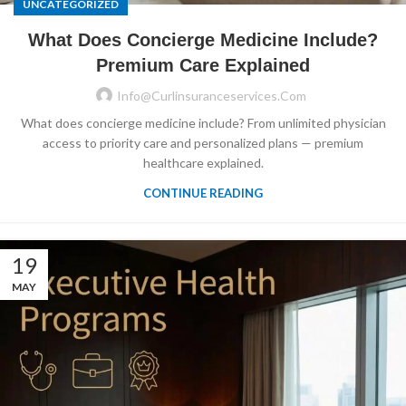
UNCATEGORIZED
What Does Concierge Medicine Include?
Premium Care Explained
Info@curlinsuranceservices.com
What does concierge medicine include? From unlimited physician
access to priority care and personalized plans — premium
healthcare explained.
CONTINUE READING
19
MAY