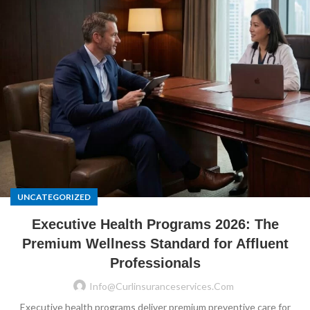
UNCATEGORIZED
Executive Health Programs 2026: The
Premium Wellness Standard for Affluent
Professionals
Info@curlinsuranceservices.com
Executive health programs deliver premium preventive care for