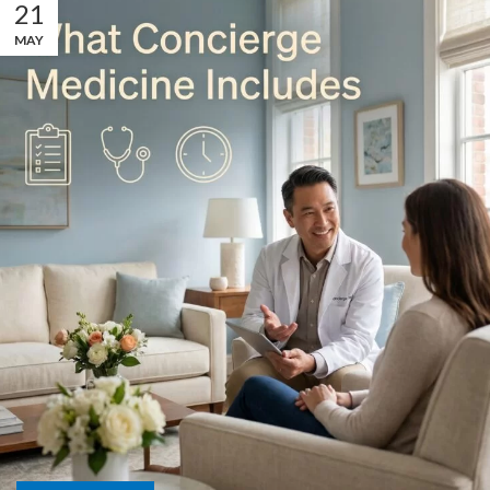
21
MAY