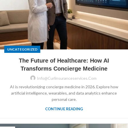
UNCATEGORIZED
The Future of Healthcare: How AI
Transforms Concierge Medicine
Info@curlinsuranceservices.com
AI is revolutionizing concierge medicine in 2026. Explore how
artificial intelligence, wearables, and data analytics enhance
personal care.
CONTINUE READING