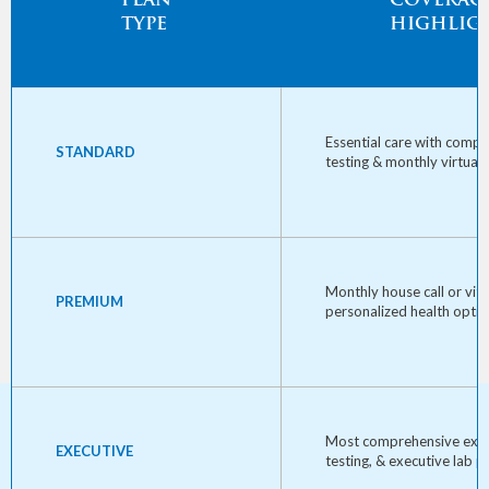
PLAN
COVERAG
TYPE
HIGHLIG
Essential care with comp
STANDARD
testing & monthly virtual 
Monthly house call or vita
PREMIUM
personalized health optim
Most comprehensive exa
EXECUTIVE
testing, & executive lab p