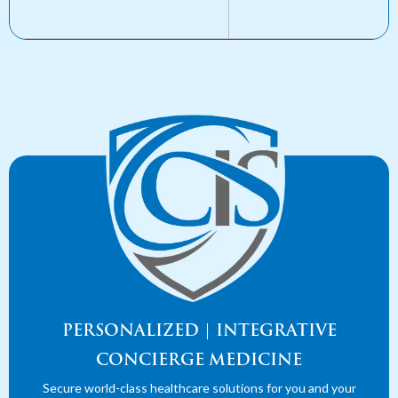
PERSONALIZED | INTEGRATIVE
CONCIERGE MEDICINE
Secure world-class healthcare solutions for you and your