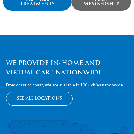
TREATMENTS
MEMBERSHIP
WE PROVIDE IN-HOME AND
VIRTUAL CARE NATIONWIDE
From coast to coast, We are available in 100+ cities nationwide.
SEE ALL LOCATIONS