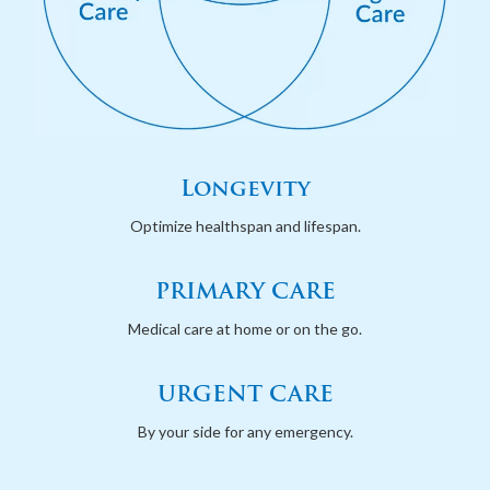
Longevity
Optimize healthspan and lifespan.
PRIMARY CARE
Medical care at home or on the go.
URGENT CARE
By your side for any emergency.