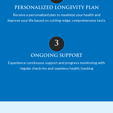
PERSONALIZED LONGEVITY PLAN
Receive a personalized plan to maximize your health and
improve your life based on cutting-edge, comprehensive tests
3
ONGOING SUPPORT
Experience continuous support and progress monitoring with
regular check-ins and seamless health tracking