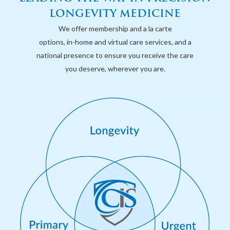
LONGEVITY MEDICINE
We offer membership and a la carte
options, in-home and virtual care services, and a
national presence to ensure you receive the care
you deserve, wherever you are.