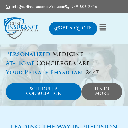
info@curlinsuranceservices.com
949-506-2746
GET A QUOTE
Personalized
Medicine
At-Home
Concierge Care
Your Private Physician,
24/7
SCHEDULE A
LEARN
CONSULTATION
MORE
LEADING THE WAY IN PRECISION