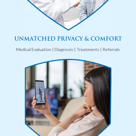
UNMATCHED PRIVACY & COMFORT
Medical Evaluation | Diagnosis | Treatments | Referrals