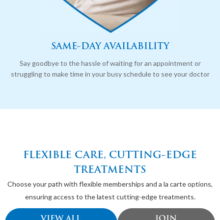
SAME-DAY AVAILABILITY
Say goodbye to the hassle of waiting for an appointment or
struggling to make time in your busy schedule to see your doctor
FLEXIBLE CARE, CUTTING-EDGE
TREATMENTS
Choose your path with flexible memberships and a la carte options,
ensuring access to the latest cutting-edge treatments.
VIEW ALL
JOIN