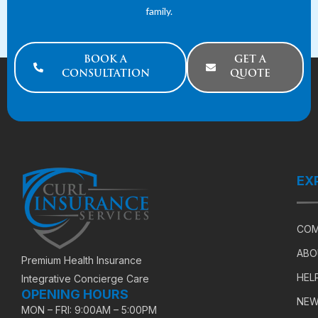
family.
BOOK A
GET A
CONSULTATION
QUOTE
EX
COM
ABO
Premium Health Insurance
HEL
Integrative Concierge Care
OPENING HOURS
NEW
MON – FRI: 9:00AM – 5:00PM