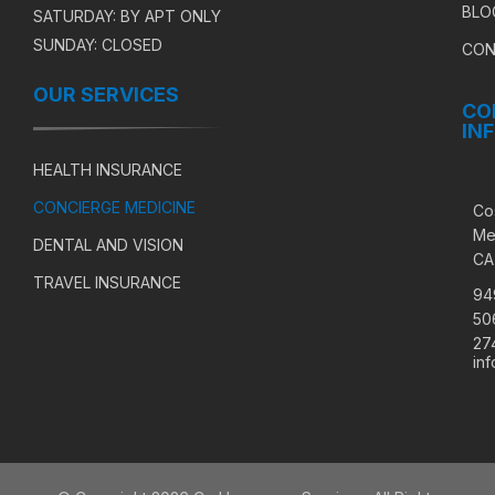
BLO
SATURDAY: BY APT ONLY
SUNDAY: CLOSED
CON
OUR SERVICES
CO
IN
HEALTH INSURANCE
CONCIERGE MEDICINE
Co
Me
DENTAL AND VISION
CA
TRAVEL INSURANCE
94
50
27
in