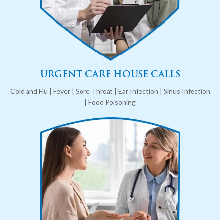
URGENT CARE HOUSE CALLS
Cold and Flu | Fever | Sore Throat | Ear Infection | Sinus Infection
| Food Poisoning