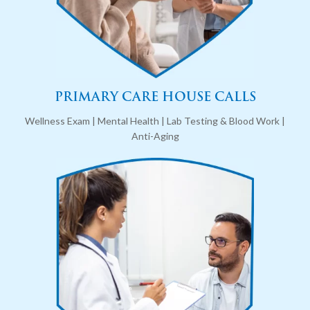
PRIMARY CARE HOUSE CALLS
Wellness Exam | Mental Health | Lab Testing & Blood Work |
Anti-Aging