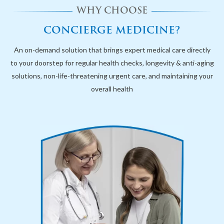
WHY CHOOSE
CONCIERGE MEDICINE?
An on-demand solution that brings expert medical care directly
to your doorstep for regular health checks, longevity & anti-aging
solutions, non-life-threatening urgent care, and maintaining your
overall health