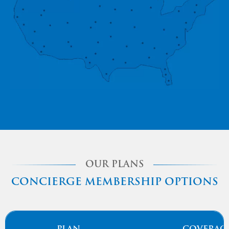
OUR PLANS
CONCIERGE MEMBERSHIP OPTIONS