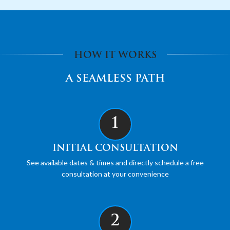
HOW IT WORKS
A SEAMLESS PATH
1
INITIAL CONSULTATION
See available dates & times and directly schedule a free
consultation at your convenience
2