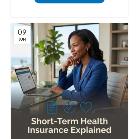
09
JUN