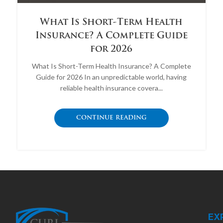
What Is Short-Term Health
Insurance? A Complete Guide
for 2026
What Is Short-Term Health Insurance? A Complete
Guide for 2026 In an unpredictable world, having
reliable health insurance covera...
CONTINUE READING
EX