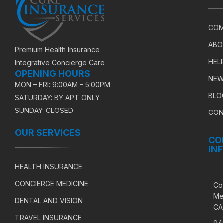
COM
ABO
Premium Health Insurance
HEL
Integrative Concierge Care
OPENING HOURS
NEW
MON – FRI: 9:00AM – 5:00PM
BLO
SATURDAY: BY APT ONLY
SUNDAY: CLOSED
CON
OUR SERVICES
CO
IN
HEALTH INSURANCE
CONCIERGE MEDICINE
Co
Me
DENTAL AND VISION
CA
TRAVEL INSURANCE
94