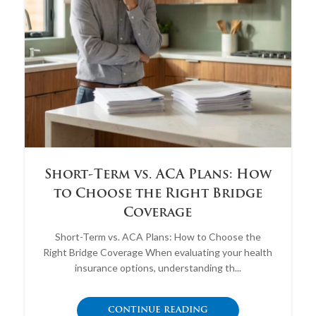
Short-Term vs. ACA Plans: How
to Choose the Right Bridge
Coverage
Short-Term vs. ACA Plans: How to Choose the
Right Bridge Coverage When evaluating your health
insurance options, understanding th...
CONTINUE READING