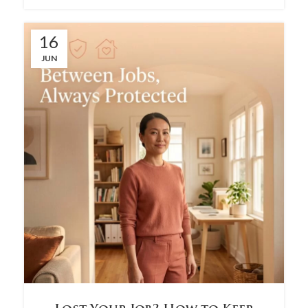
16
JUN