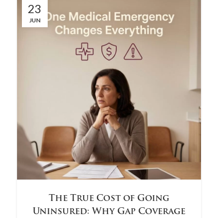
23
JUN
The True Cost of Going
Uninsured: Why Gap Coverage