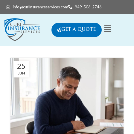
info@curlinsuranceservices.com
949-506-2746
GET A QUOTE
25
JUN