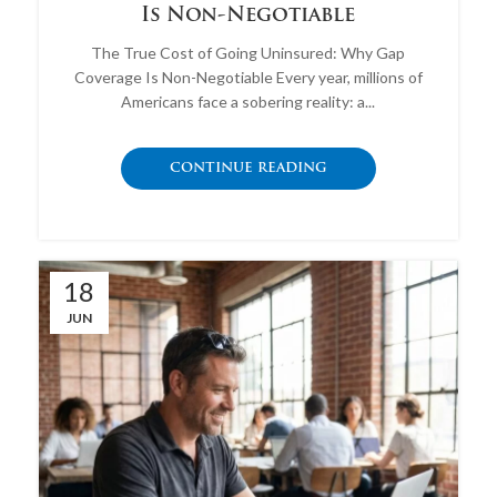
Is Non-Negotiable
The True Cost of Going Uninsured: Why Gap
Coverage Is Non-Negotiable Every year, millions of
Americans face a sobering reality: a...
CONTINUE READING
18
JUN