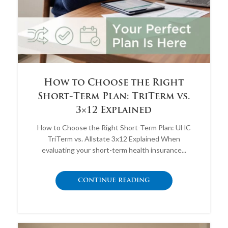
How to Choose the Right
Short-Term Plan: TriTerm vs.
3×12 Explained
How to Choose the Right Short-Term Plan: UHC
TriTerm vs. Allstate 3x12 Explained When
evaluating your short-term health insurance...
CONTINUE READING