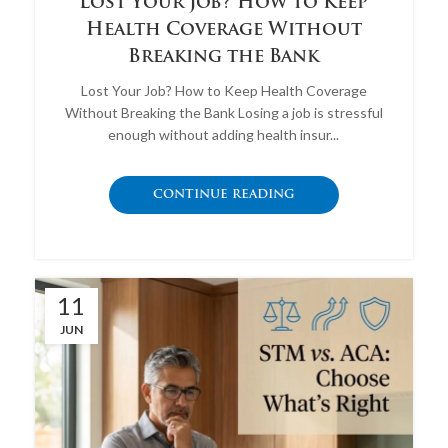
Lost Your Job? How to Keep
Health Coverage Without
Breaking the Bank
Lost Your Job? How to Keep Health Coverage
Without Breaking the Bank Losing a job is stressful
enough without adding health insur...
CONTINUE READING
11
JUN