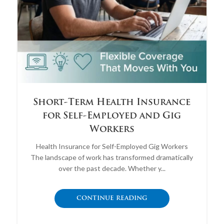
Short-Term Health Insurance
for Self-Employed and Gig
Workers
Health Insurance for Self-Employed Gig Workers
The landscape of work has transformed dramatically
over the past decade. Whether y...
CONTINUE READING