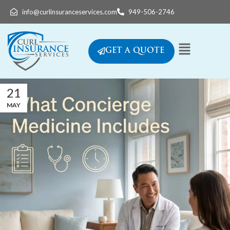
info@curlinsuranceservices.com
949-506-2746
GET A QUOTE
21
MAY