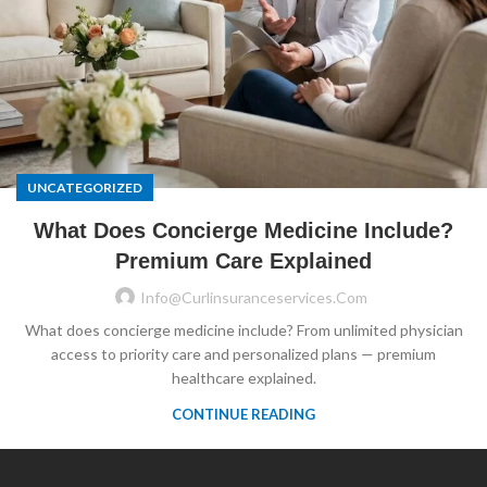
UNCATEGORIZED
What Does Concierge Medicine Include?
Premium Care Explained
Info@curlinsuranceservices.com
What does concierge medicine include? From unlimited physician
access to priority care and personalized plans — premium
healthcare explained.
CONTINUE READING