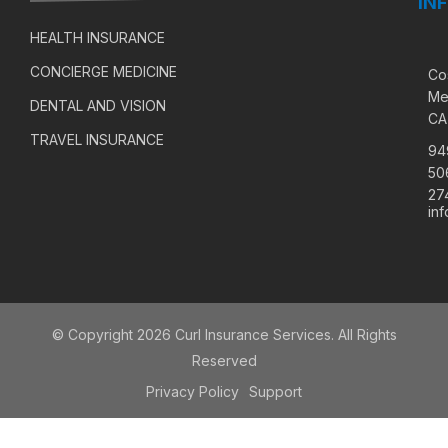
IN
HEALTH INSURANCE
CONCIERGE MEDICINE
Co
Me
DENTAL AND VISION
CA
TRAVEL INSURANCE
94
50
27
in
© Copyright 2026 Curl Insurance Services. All Rights
Reserved
Privacy Policy
Support