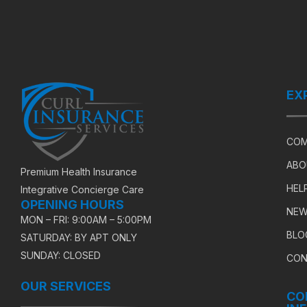
EX
COM
ABO
Premium Health Insurance
HEL
Integrative Concierge Care
OPENING HOURS
NEW
MON – FRI: 9:00AM – 5:00PM
BLO
SATURDAY: BY APT ONLY
SUNDAY: CLOSED
CON
OUR SERVICES
CO