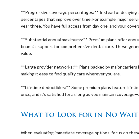
⠀
**Progressive coverage percentages:** Instead of delaying 
percentages that improve over time. For example, major serv
year three. You have full access from day one, and your cover
⠀
**Substantial annual maximums:** Premium plans offer annua
financial support for comprehensive dental care. These gen
value.
⠀
**Large provider networks:** Plans backed by major carriers 
making it easy to find quality care wherever you are.
⠀
**Lifetime deductibles:** Some premium plans feature lifeti
once, and it’s satisfied for as long as you maintain coverag
⠀
What to Look for in No Wait
⠀
When evaluating immediate coverage options, focus on these