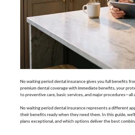
No waiting period dental insurance gives you full benefits
premium dental coverage with immediate benefits, your prot
to preventive care, basic services, and major procedures—all a
⠀
No waiting period dental insurance represents a different 
their benefits ready when they need them. In this guide, we
plans exceptional, and which options deliver the best combina
⠀