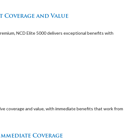
nt Coverage and Value
emium, NCD Elite 5000 delivers exceptional benefits with
ive coverage and value, with immediate benefits that work from
 Immediate Coverage