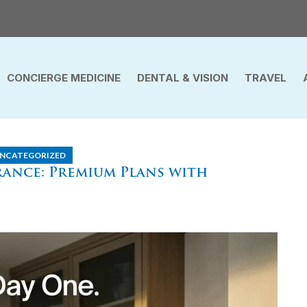
CONCIERGE MEDICINE
DENTAL & VISION
TRAVEL
NCATEGORIZED
ance: Premium Plans with