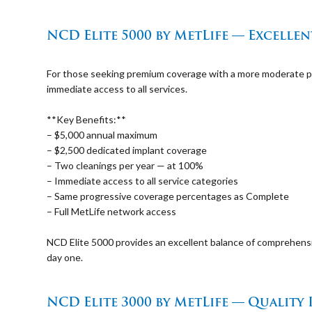
⠀
NCD Elite 5000 by MetLife — Excelle
⠀
For those seeking premium coverage with a more moderate pr
immediate access to all services.
⠀
**Key Benefits:**
– $5,000 annual maximum
– $2,500 dedicated implant coverage
– Two cleanings per year — at 100%
– Immediate access to all service categories
– Same progressive coverage percentages as Complete
– Full MetLife network access
⠀
NCD Elite 5000 provides an excellent balance of comprehens
day one.
⠀
NCD Elite 3000 by MetLife — Quality