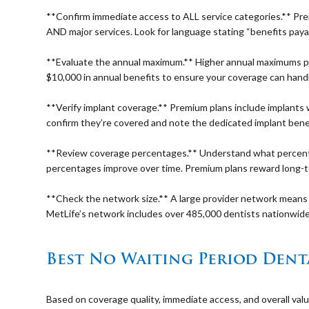
⠀
**Confirm immediate access to ALL service categories.** Pre
AND major services. Look for language stating “benefits payab
⠀
**Evaluate the annual maximum.** Higher annual maximums prov
$10,000 in annual benefits to ensure your coverage can hand
⠀
**Verify implant coverage.** Premium plans include implants 
confirm they’re covered and note the dedicated implant bene
⠀
**Review coverage percentages.** Understand what percenta
percentages improve over time. Premium plans reward long-te
⠀
**Check the network size.** A large provider network means 
MetLife’s network includes over 485,000 dentists nationwide
⠀
Best No Waiting Period Denta
⠀
Based on coverage quality, immediate access, and overall val