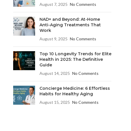
August 7, 2025
No Comments
NAD+ and Beyond: At-Home
Anti-Aging Treatments That
Work
August 9, 2025
No Comments
Top 10 Longevity Trends for Elite
Health in 2025: The Definitive
Guide
August 14, 2025
No Comments
Concierge Medicine: 6 Effortless
Habits for Healthy Aging
August 15, 2025
No Comments