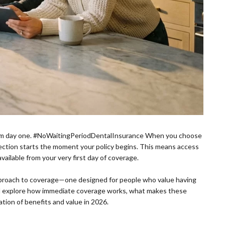
 from day one. #NoWaitingPeriodDentalInsurance When you choose
ection starts the moment your policy begins. This means access
vailable from your very first day of coverage.
approach to coverage—one designed for people who value having
’ll explore how immediate coverage works, what makes these
tion of benefits and value in 2026.