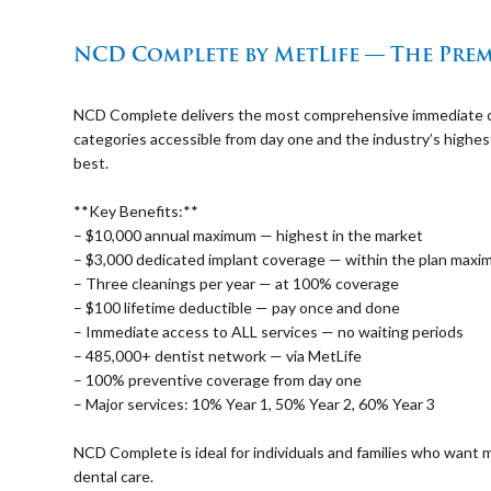
⠀
NCD Complete by MetLife — The Prem
⠀
NCD Complete delivers the most comprehensive immediate cove
categories accessible from day one and the industry’s highe
best.
⠀
**Key Benefits:**
– $10,000 annual maximum — highest in the market
– $3,000 dedicated implant coverage — within the plan max
– Three cleanings per year — at 100% coverage
– $100 lifetime deductible — pay once and done
– Immediate access to ALL services — no waiting periods
– 485,000+ dentist network — via MetLife
– 100% preventive coverage from day one
– Major services: 10% Year 1, 50% Year 2, 60% Year 3
⠀
NCD Complete is ideal for individuals and families who wan
dental care.