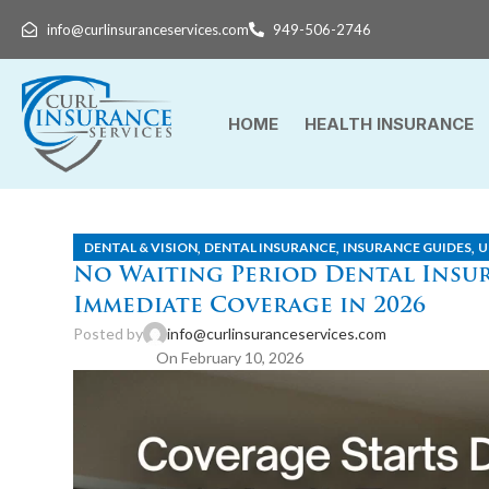
info@curlinsuranceservices.com
949-506-2746
HOME
HEALTH INSURANCE
,
,
,
DENTAL & VISION
DENTAL INSURANCE
INSURANCE GUIDES
U
No Waiting Period Dental Insur
Immediate Coverage in 2026
Posted by
info@curlinsuranceservices.com
On February 10, 2026