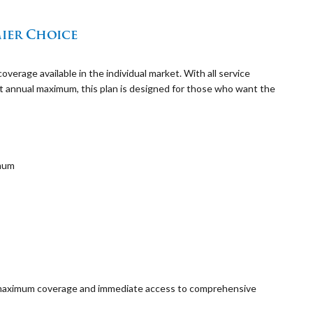
ier Choice
rage available in the individual market. With all service
st annual maximum, this plan is designed for those who want the
imum
t maximum coverage and immediate access to comprehensive