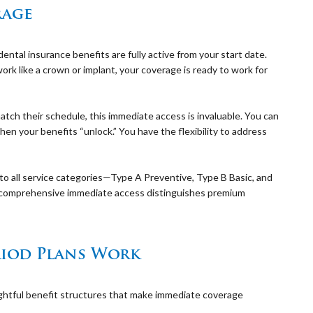
rage
ntal insurance benefits are fully active from your start date.
work like a crown or implant, your coverage is ready to work for
tch their schedule, this immediate access is invaluable. You can
en your benefits “unlock.” You have the flexibility to address
o all service categories—Type A Preventive, Type B Basic, and
comprehensive immediate access distinguishes premium
iod Plans Work
ghtful benefit structures that make immediate coverage