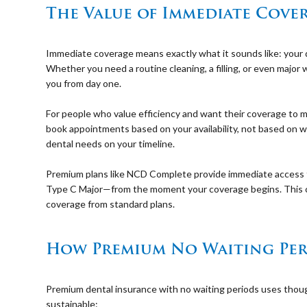
The Value of Immediate Cove
⠀
Immediate coverage means exactly what it sounds like: your de
Whether you need a routine cleaning, a filling, or even major 
you from day one.
⠀
For people who value efficiency and want their coverage to ma
book appointments based on your availability, not based on wh
dental needs on your timeline.
⠀
Premium plans like NCD Complete provide immediate access t
Type C Major—from the moment your coverage begins. This 
coverage from standard plans.
⠀
How Premium No Waiting Per
⠀
Premium dental insurance with no waiting periods uses thou
sustainable: