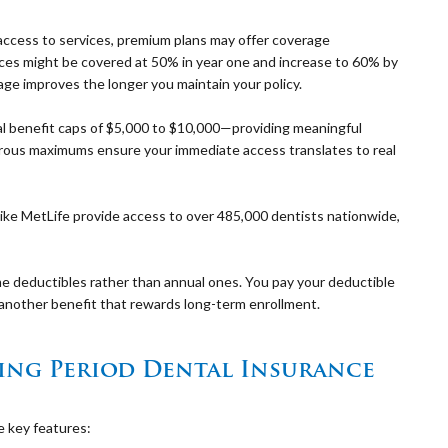
access to services, premium plans may offer coverage
ices might be covered at 50% in year one and increase to 60% by
age improves the longer you maintain your policy.
l benefit caps of $5,000 to $10,000—providing meaningful
erous maximums ensure your immediate access translates to real
like MetLife provide access to over 485,000 dentists nationwide,
me deductibles rather than annual ones. You pay your deductible
e—another benefit that rewards long-term enrollment.
ing Period Dental Insurance
 key features: