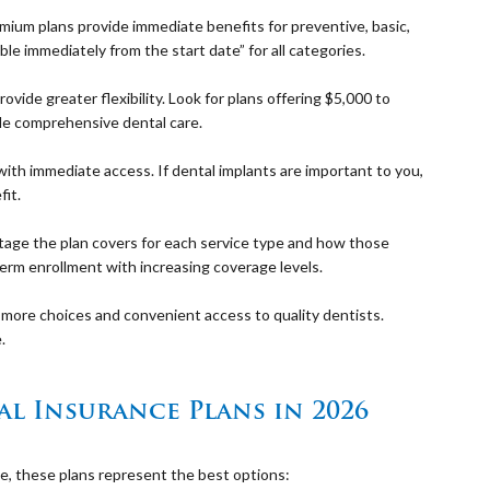
mium plans provide immediate benefits for preventive, basic,
le immediately from the start date” for all categories.
ide greater flexibility. Look for plans offering $5,000 to
le comprehensive dental care.
with immediate access. If dental implants are important to you,
fit.
ge the plan covers for each service type and how those
rm enrollment with increasing coverage levels.
more choices and convenient access to quality dentists.
.
l Insurance Plans in 2026
ue, these plans represent the best options: