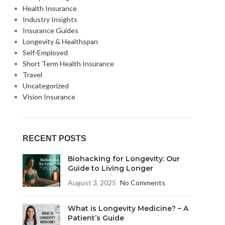
Health Insurance
Industry Insights
Insurance Guides
Longevity & Healthspan
Self-Employed
Short Term Health Insurance
Travel
Uncategorized
Vision Insurance
RECENT POSTS
Biohacking for Longevity: Our
Guide to Living Longer
August 3, 2025
No Comments
What is Longevity Medicine? – A
Patient’s Guide