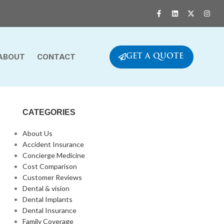
ABOUT
CONTACT
GET A QUOTE
CATEGORIES
About Us
Accident Insurance
Concierge Medicine
Cost Comparison
Customer Reviews
Dental & vision
Dental Implants
Dental Insurance
Family Coverage