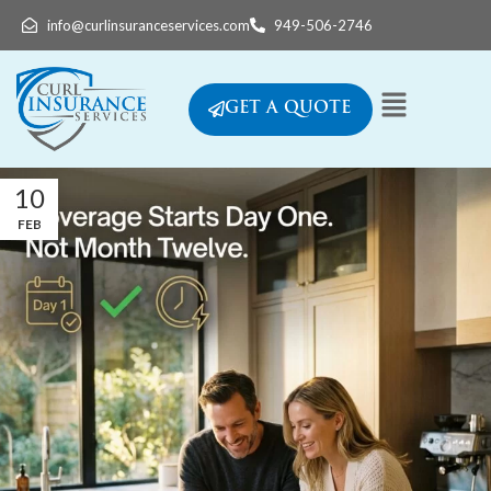
info@curlinsuranceservices.com
949-506-2746
GET A QUOTE
10
FEB