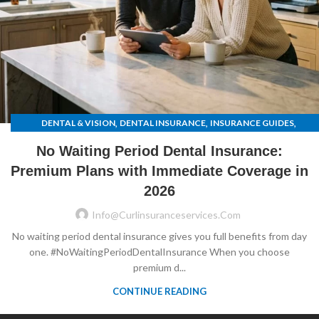
,
,
,
DENTAL & VISION
DENTAL INSURANCE
INSURANCE GUIDES
UNCATEGORIZED
No Waiting Period Dental Insurance:
Premium Plans with Immediate Coverage in
2026
Info@curlinsuranceservices.com
No waiting period dental insurance gives you full benefits from day
one. #NoWaitingPeriodDentalInsurance When you choose
premium d...
CONTINUE READING