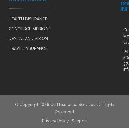
CO
IN
HEALTH INSURANCE
CONCIERGE MEDICINE
Co
Me
DENTAL AND VISION
CA
TRAVEL INSURANCE
94
50
27
in
© Copyright 2026 Curl Insurance Services. All Rights
Reserved
Privacy Policy
Support