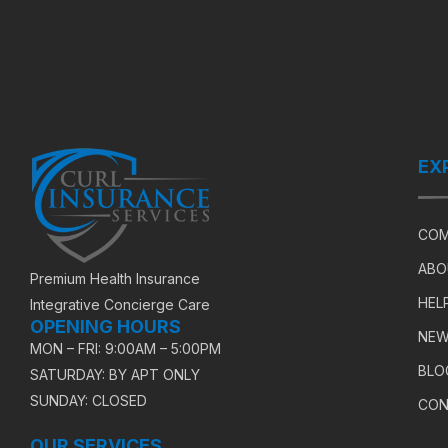
EX
COM
ABO
Premium Health Insurance
HEL
Integrative Concierge Care
OPENING HOURS
NEW
MON – FRI: 9:00AM – 5:00PM
BLO
SATURDAY: BY APT ONLY
SUNDAY: CLOSED
CON
OUR SERVICES