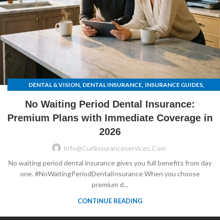
,
,
,
DENTAL & VISION
DENTAL INSURANCE
INSURANCE GUIDES
UNCATEGORIZED
No Waiting Period Dental Insurance:
Premium Plans with Immediate Coverage in
2026
Info@curlinsuranceservices.com
No waiting period dental insurance gives you full benefits from day
one. #NoWaitingPeriodDentalInsurance When you choose
premium d...
CONTINUE READING