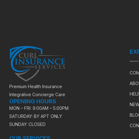
EX
COM
ABO
Premium Health Insurance
HEL
Integrative Concierge Care
OPENING HOURS
NEW
MON – FRI: 9:00AM – 5:00PM
BLO
SATURDAY: BY APT ONLY
SUNDAY: CLOSED
CON
OUR SERVICES