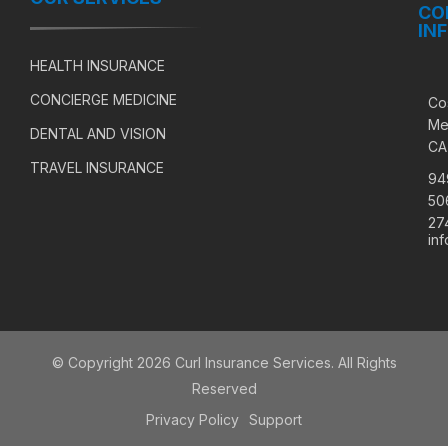
CO
IN
HEALTH INSURANCE
CONCIERGE MEDICINE
Co
Me
DENTAL AND VISION
CA
TRAVEL INSURANCE
94
50
27
in
© Copyright 2026 Curl Insurance Services. All Rights
Reserved
Privacy Policy
Support