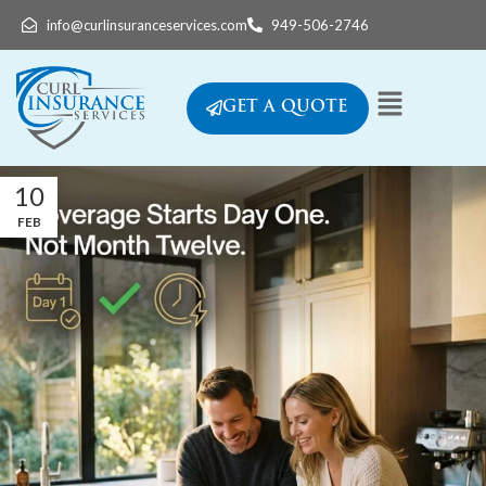
info@curlinsuranceservices.com
949-506-2746
GET A QUOTE
10
FEB