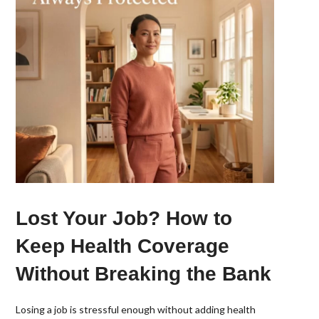
Lost Your Job? How to
Keep Health Coverage
Without Breaking the Bank
Losing a job is stressful enough without adding health