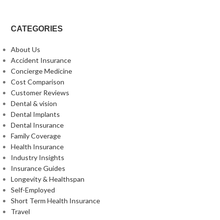
CATEGORIES
About Us
Accident Insurance
Concierge Medicine
Cost Comparison
Customer Reviews
Dental & vision
Dental Implants
Dental Insurance
Family Coverage
Health Insurance
Industry Insights
Insurance Guides
Longevity & Healthspan
Self-Employed
Short Term Health Insurance
Travel