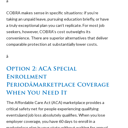
â 
COBRA makes sense in specific situations: if you’re
taking an unpaid leave, pursuing education briefly, or have
a truly exceptional plan you can’t replicate. For most job
seekers, however, COBRA’s cost outweighs its
convenience. There are superior alternatives that deliver
comparable protection at substantially lower costs.
â 
Option 2: ACA Special
Enrollment
PeriodâMarketplace Coverage
When You Need It
The Affordable Care Act (ACA) marketplace provides a
critical safety net for people experiencing qualifying
eventsâand job loss absolutely qualifies. When you lose
employer coverage, you have 60 days to enroll in a
marketplace plan in your state without waiting for annual