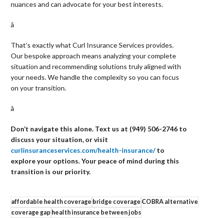
nuances and can advocate for your best interests.
â 
That’s exactly what Curl Insurance Services provides.
Our bespoke approach means analyzing your complete
situation and recommending solutions truly aligned with
your needs. We handle the complexity so you can focus
on your transition.
â 
Don’t navigate this alone. Text us at (949) 506-2746 to
discuss your situation, or visit
curlinsuranceservices.com/health-insurance/
to
explore your options. Your peace of mind during this
transition is our priority.
affordable health coverage
bridge coverage
COBRA alternative
coverage gap
health insurance between jobs