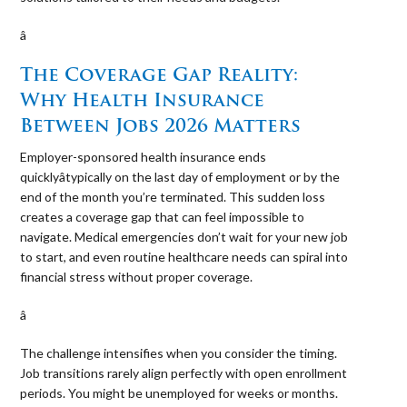
â 
The Coverage Gap Reality:
Why Health Insurance
Between Jobs 2026 Matters
Employer-sponsored health insurance ends
quicklyâtypically on the last day of employment or by the
end of the month you’re terminated. This sudden loss
creates a coverage gap that can feel impossible to
navigate. Medical emergencies don’t wait for your new job
to start, and even routine healthcare needs can spiral into
financial stress without proper coverage.
â 
The challenge intensifies when you consider the timing.
Job transitions rarely align perfectly with open enrollment
periods. You might be unemployed for weeks or months.