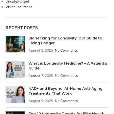
Uncategorized
Vision Insurance
RECENT POSTS
Biohacking for Longevity: Our Guide to
Living Longer
August 3, 2025
No Comments
What is Longevity Medicine? – A Patient’s
Guide
August 7, 2025
No Comments
NAD+ and Beyond: At-Home Anti-Aging
Treatments That Work
August 9, 2025
No Comments
Top 10 Longevity Trends for Elite Health