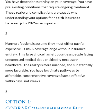
You have dependents relying on your coverage. You have
pre-existing conditions that require ongoing treatment.
These real-world complications are exactly why
understanding your options for
health insurance
between jobs 2026
is so important.
â 
Many professionals assume they must either pay for
expensive COBRA coverage or go without insurance
entirely. This false choice has left countless people facing
unexpected medical debt or skipping necessary
healthcare. The reality is more nuanced, and substantially
more favorable. You have legitimate pathways to
affordable, comprehensive coverageâsome effective
within days, not weeks.
â 
Option 1:
COBRAâComprehensive But