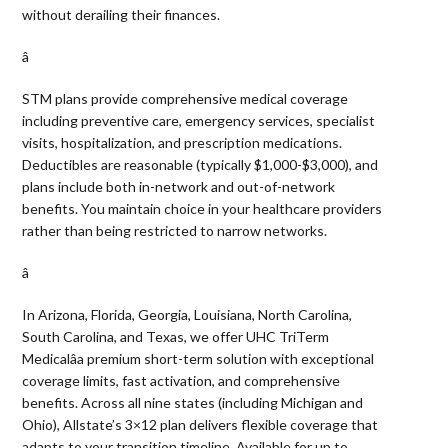
without derailing their finances.
â 
STM plans provide comprehensive medical coverage
including preventive care, emergency services, specialist
visits, hospitalization, and prescription medications.
Deductibles are reasonable (typically $1,000-$3,000), and
plans include both in-network and out-of-network
benefits. You maintain choice in your healthcare providers
rather than being restricted to narrow networks.
â 
In Arizona, Florida, Georgia, Louisiana, North Carolina,
South Carolina, and Texas, we offer UHC TriTerm
Medicalâa premium short-term solution with exceptional
coverage limits, fast activation, and comprehensive
benefits. Across all nine states (including Michigan and
Ohio), Allstate’s 3×12 plan delivers flexible coverage that
adapts to your transition timeline. Available for up to