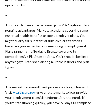
open enrollment.
â 
This
health insurance between jobs 2026
option offers
genuine advantages. Marketplace plans cover the same
essential health benefits as most employer plans. You
might qualify for substantial subsidies or tax credits
based on your expected income during unemployment.
Plans range from affordable Bronze coverage to
comprehensive Platinum options. You’re not locked into
anythingâyou can shop among multiple insurers and plan
types.
â 
The marketplace enrollment process is straightforward.
Visit
Healthcare.gov
or your state marketplace, provide
your employment transition information, and enroll. If
you’re transitioning quickly, you have 60 days to complete