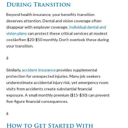
During Transition
Beyond health insurance, your benefits transition
deserves attention. Dental and vision coverage often
disappear with employer coverage.
Individual dental and
vision plans
can protect these critical services at modest
costâoften $20-$50 monthly. Don’t overlook these during
your transition.
â 
Similarly,
accident insurance
provides supplemental
protection for unexpected injuries. Many job seekers
underestimate accidental injury risk, yet emergency room
visits from accidents create substantial financial
exposure. A small monthly premium ($15-$30) can prevent
five-figure financial consequences.
â 
How to Get Started With