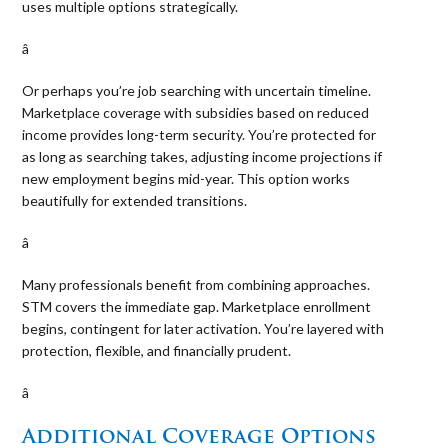
uses multiple options strategically.
â 
Or perhaps you’re job searching with uncertain timeline.
Marketplace coverage with subsidies based on reduced
income provides long-term security. You’re protected for
as long as searching takes, adjusting income projections if
new employment begins mid-year. This option works
beautifully for extended transitions.
â 
Many professionals benefit from combining approaches.
STM covers the immediate gap. Marketplace enrollment
begins, contingent for later activation. You’re layered with
protection, flexible, and financially prudent.
â 
Additional Coverage Options