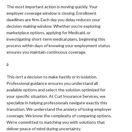
The most important action is moving quickly. Your
employer coverage window is closing. Enrollment
deadlines are firm. Each day you delay reduces your
decision-making window. Whether you’re exploring
marketplace options, applying for Medicaid, or
investigating short-term medical plans, beginning this
process within days of knowing your employment status
ensures you maintain continuous coverage.
â 
This isn’t a decision to make hastily or in isolation.
Professional guidance ensures you understand all
available options and select the solution optimized for
your specific situation. At Curl Insurance Services, we
specialize in helping professionals navigate exactly this
transition. We understand the anxiety of losing employer
coverage. We know the complexity of comparing options.
We’re committed to matching you with solutions that
deliver peace of mind during uncertainty.