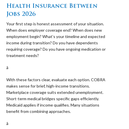
Health Insurance Between
Jobs 2026
Your first step is honest assessment of your situation.
When does employer coverage end? When does new
employment begin? What’s your timeline and expected
income during transition? Do you have dependents
requiring coverage? Do you have ongoing medication or
treatment needs?
â 
With these factors clear, evaluate each option. COBRA
makes sense for brief, high-income transitions.
Marketplace coverage suits extended unemployment.
Short-term medical bridges specific gaps efficiently.
Medicaid applies if income qualifies. Many situations
benefit from combining approaches.
â 