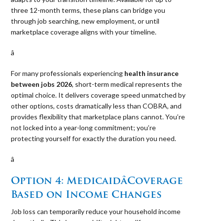
three 12-month terms, these plans can bridge you
through job searching, new employment, or until
marketplace coverage aligns with your timeline.
â 
For many professionals experiencing
health insurance
between jobs 2026
, short-term medical represents the
optimal choice. It delivers coverage speed unmatched by
other options, costs dramatically less than COBRA, and
provides flexibility that marketplace plans cannot. You’re
not locked into a year-long commitment; you’re
protecting yourself for exactly the duration you need.
â 
Option 4: MedicaidâCoverage
Based on Income Changes
Job loss can temporarily reduce your household income