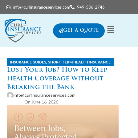
info@curlinsuranceservices.com
949-506-2746
GET A QUOTE
,
INSURANCE GUIDES
SHORT TERM HEALTH INSURANCE
Lost Your Job? How to Keep
Health Coverage Without
Breaking the Bank
info@curlinsuranceservices.com
On June 16, 2026