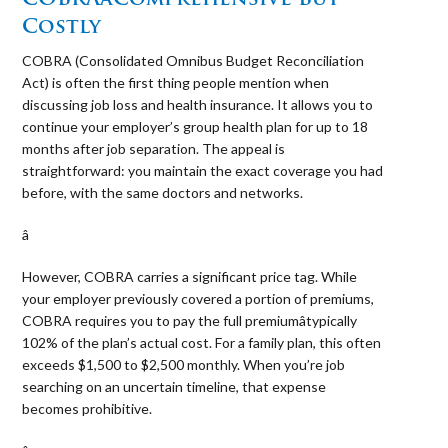
Costly
COBRA (Consolidated Omnibus Budget Reconciliation
Act) is often the first thing people mention when
discussing job loss and health insurance. It allows you to
continue your employer’s group health plan for up to 18
months after job separation. The appeal is
straightforward: you maintain the exact coverage you had
before, with the same doctors and networks.
â 
However, COBRA carries a significant price tag. While
your employer previously covered a portion of premiums,
COBRA requires you to pay the full premiumâtypically
102% of the plan’s actual cost. For a family plan, this often
exceeds $1,500 to $2,500 monthly. When you’re job
searching on an uncertain timeline, that expense
becomes prohibitive.