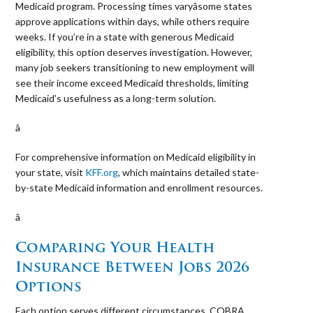
Medicaid program. Processing times varyâsome states
approve applications within days, while others require
weeks. If you’re in a state with generous Medicaid
eligibility, this option deserves investigation. However,
many job seekers transitioning to new employment will
see their income exceed Medicaid thresholds, limiting
Medicaid’s usefulness as a long-term solution.
â 
For comprehensive information on Medicaid eligibility in
your state, visit
KFF.org
, which maintains detailed state-
by-state Medicaid information and enrollment resources.
â 
Comparing Your Health
Insurance Between Jobs 2026
Options
Each option serves different circumstances. COBRA