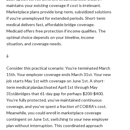
maintains your existing coverage if cost is irrelevant.
Marketplace plans provide long-term, subsidized solutions
if you’re unemployed for extended periods. Short-term
medical delivers fast, affordable bridge coverage.
Medicaid offers free protection if income qualifies. The
optimal choice depends on your timeline, income
situation, and coverage needs.
â 
Consider this practical scenario: You’re terminated March
15th. Your employer coverage ends March 31st. Your new
job starts May 1st with coverage on June 1st. A short-
term medical planâactivated April 1st through May
31stâbridges that 61-day gap for perhaps $200-$400.
You’re fully protected, you’ve maintained continuous
coverage, and you’ve spent a fraction of COBRA’s cost.
Meanwhile, you could enroll in marketplace coverage
contingent on June 1st, switching to your new employer
plan without interruption. This coordinated approach