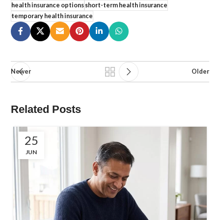
health insurance options
short-term health insurance
temporary health insurance
Newer
Older
Related Posts
25
JUN