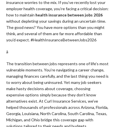
insurance worries to the mix. If you’ve recently lost your
employer health coverage, you’re facing a critical decision:
how to maintain
health insurance between jobs 2026
without depleting your savings during an uncertain time.
The good news? You have more options than you might
think, and several of them are far more affordable than
you’d expect. #HealthInsuranceBetweenJobs2026
â 
The transition between jobs represents one of life’s most
vulnerable moments. You’re navigating a career change,
managing finances carefully, and the last thing you need is
to worry about being uninsured. Yet many job seekers
make hasty decisions about coverage, choosing
expensive options simply because they don’t know
alternatives exist. At Curl Insurance Services, we’ve
helped thousands of professionals across Arizona, Florida,
Georgia, Louisiana, North Carolina, South Carolina, Texas,
Michigan, and Ohio bridge this coverage gap with
solutions tailored to their needs and budgets.