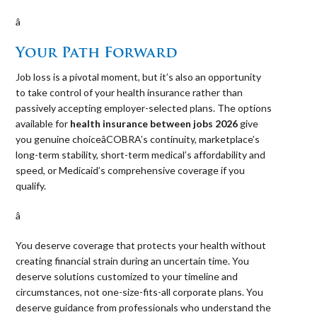
â 
Your Path Forward
Job loss is a pivotal moment, but it’s also an opportunity
to take control of your health insurance rather than
passively accepting employer-selected plans. The options
available for
health insurance between jobs 2026
give
you genuine choiceâCOBRA’s continuity, marketplace’s
long-term stability, short-term medical’s affordability and
speed, or Medicaid’s comprehensive coverage if you
qualify.
â 
You deserve coverage that protects your health without
creating financial strain during an uncertain time. You
deserve solutions customized to your timeline and
circumstances, not one-size-fits-all corporate plans. You
deserve guidance from professionals who understand the