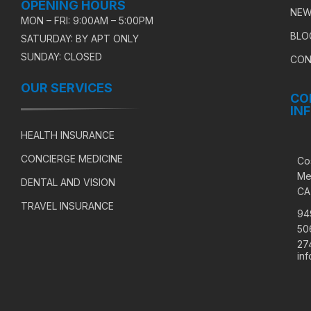
OPENING HOURS
NEW
MON – FRI: 9:00AM – 5:00PM
BLO
SATURDAY: BY APT ONLY
SUNDAY: CLOSED
CON
OUR SERVICES
CO
IN
HEALTH INSURANCE
CONCIERGE MEDICINE
Co
Me
DENTAL AND VISION
CA
TRAVEL INSURANCE
94
50
27
in