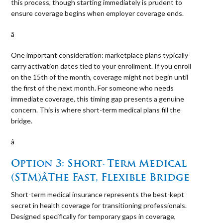
this process, though starting immediately is prudent to
ensure coverage begins when employer coverage ends.
â 
One important consideration: marketplace plans typically
carry activation dates tied to your enrollment. If you enroll
on the 15th of the month, coverage might not begin until
the first of the next month. For someone who needs
immediate coverage, this timing gap presents a genuine
concern. This is where short-term medical plans fill the
bridge.
â 
Option 3: Short-Term Medical
(STM)âThe Fast, Flexible Bridge
Short-term medical insurance represents the best-kept
secret in health coverage for transitioning professionals.
Designed specifically for temporary gaps in coverage,