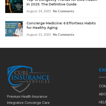
in 2025: The Definitive Guide
August 14, 2025
No Comments
Concierge Medicine: 6 Effortless Habits
for Healthy Aging
August 15, 2025
No Comments
EX
COM
ABO
Premium Health Insurance
HEL
Integrative Concierge Care