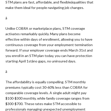
STM plans are fast, affordable, and flexibleâqualities that
make them ideal for people navigating job changes.
â 
Unlike COBRA or marketplace plans, STM coverage
activates remarkably quickly. Many plans become
effective within days of enrollment, allowing you to have
continuous coverage from your employment termination
forward. If your employer coverage ends March 31st and
you enroll in an STM plan today, you can have protection
starting April 1stâno gaps, no uninsured days.
â 
The affordability is equally compelling. STM monthly
premiums typically cost 30-60% less than COBRA for
comparable coverage levels. A single adult might pay
$100-$300 monthly, while family coverage ranges from
$300-$700. These rates make STM accessible to
professionals managing unexpected unemployment