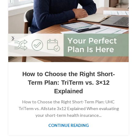
How to Choose the Right Short-
Term Plan: TriTerm vs. 3×12
Explained
How to Choose the Right Short-Term Plan: UHC
TriTerm vs. Allstate 3x12 Explained When evaluating
your short-term health insurance...
CONTINUE READING