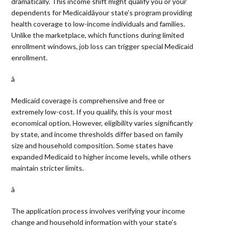
dramatically. This income shift might qualify you or your
dependents for Medicaidâyour state’s program providing
health coverage to low-income individuals and families.
Unlike the marketplace, which functions during limited
enrollment windows, job loss can trigger special Medicaid
enrollment.
â 
Medicaid coverage is comprehensive and free or
extremely low-cost. If you qualify, this is your most
economical option. However, eligibility varies significantly
by state, and income thresholds differ based on family
size and household composition. Some states have
expanded Medicaid to higher income levels, while others
maintain stricter limits.
â 
The application process involves verifying your income
change and household information with your state’s