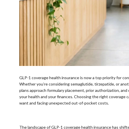
GLP-1 coverage health insurance is now a top priority for
Whether you’re considering semaglutide, tirzepatide, or ano
plans approach formulary placement, prior authorization, and 
your health and your finances. Choosing the right coverage
want and facing unexpected out-of-pocket costs.
⠀
The landscape of GLP-1 coverage health insurance has shifte