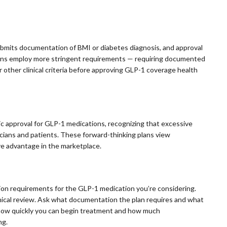
submits documentation of BMI or diabetes diagnosis, and approval
plans employ more stringent requirements — requiring documented
r other clinical criteria before approving GLP-1 coverage health
c approval for GLP-1 medications, recognizing that excessive
sicians and patients. These forward-thinking plans view
ve advantage in the marketplace.
tion requirements for the GLP-1 medication you’re considering.
inical review. Ask what documentation the plan requires and what
ct how quickly you can begin treatment and how much
ng.