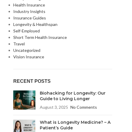
Health Insurance
Industry Insights
Insurance Guides
Longevity & Healthspan
Self-Employed
Short Term Health Insurance
Travel
Uncategorized
Vision Insurance
RECENT POSTS
Biohacking for Longevity: Our
Guide to Living Longer
August 3, 2025
No Comments
What is Longevity Medicine? – A
Patient’s Guide