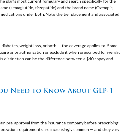
 plan’s most current formulary and search specifically for the
 name (semaglutide, tirzepatide) and the brand name (Ozempic,
medications under both. Note the tier placement and associated
 diabetes, weight loss, or both — the coverage applies to. Some
uire prior authorization or exclude it when prescribed for weight
This distinction can be the difference between a $40 copay and
You Need to Know About GLP-1
btain pre-approval from the insurance company before prescribing
thorization requirements are increasingly common — and they vary