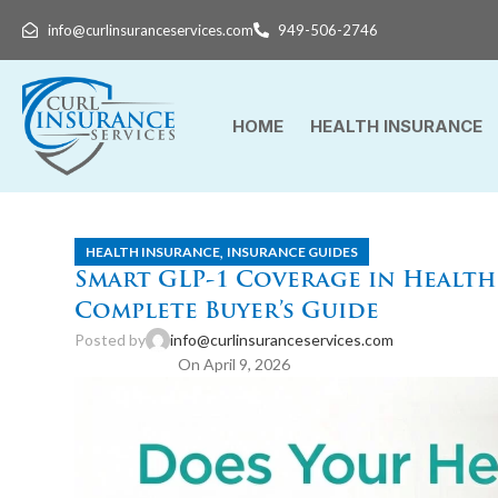
info@curlinsuranceservices.com
949-506-2746
HOME
HEALTH INSURANCE
,
HEALTH INSURANCE
INSURANCE GUIDES
Smart GLP-1 Coverage in Health 
Complete Buyer’s Guide
Posted by
info@curlinsuranceservices.com
On April 9, 2026