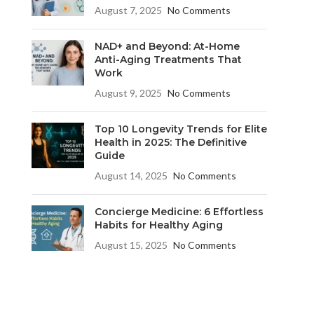
August 7, 2025
No Comments
NAD+ and Beyond: At-Home
Anti-Aging Treatments That
Work
August 9, 2025
No Comments
Top 10 Longevity Trends for Elite
Health in 2025: The Definitive
Guide
August 14, 2025
No Comments
Concierge Medicine: 6 Effortless
Habits for Healthy Aging
August 15, 2025
No Comments