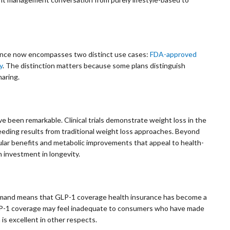
rance now encompasses two distinct use cases:
FDA-approved
y
. The distinction matters because some plans distinguish
aring.
 been remarkable. Clinical trials demonstrate weight loss in the
eding results from traditional weight loss approaches. Beyond
lar benefits and metabolic improvements that appeal to health-
 investment in longevity.
demand means that GLP-1 coverage health insurance has become a
 GLP-1 coverage may feel inadequate to consumers who have made
is excellent in other respects.