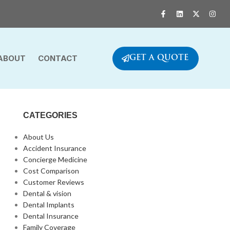
ABOUT
CONTACT
GET A QUOTE
CATEGORIES
About Us
Accident Insurance
Concierge Medicine
Cost Comparison
Customer Reviews
Dental & vision
Dental Implants
Dental Insurance
Family Coverage