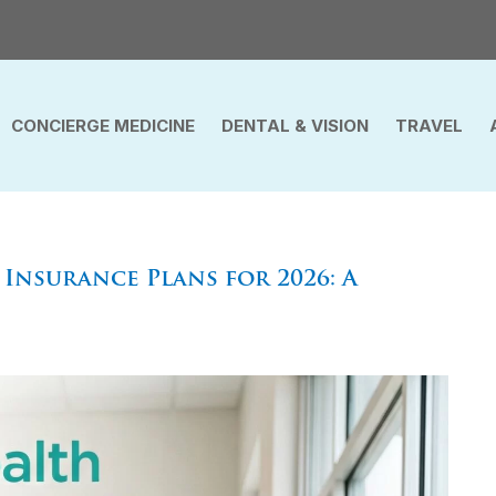
CONCIERGE MEDICINE
DENTAL & VISION
TRAVEL
Insurance Plans for 2026: A