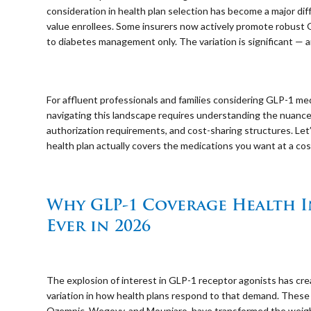
consideration in health plan selection has become a major dif
value enrollees. Some insurers now actively promote robust 
to diabetes management only. The variation is significant — a
⠀
For affluent professionals and families considering GLP-1 me
navigating this landscape requires understanding the nuances
authorization requirements, and cost-sharing structures. Le
health plan actually covers the medications you want at a cos
⠀
Why GLP-1 Coverage Health 
Ever in 2026
⠀
The explosion of interest in GLP-1 receptor agonists has 
variation in how health plans respond to that demand. These
Ozempic, Wegovy, and Mounjaro, have transformed the weigh