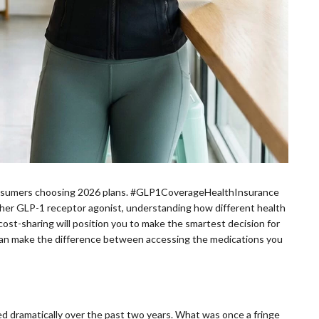
 consumers choosing 2026 plans. #GLP1CoverageHealthInsurance
ther GLP-1 receptor agonist, understanding how different health
cost-sharing will position you to make the smartest decision for
 can make the difference between accessing the medications you
d dramatically over the past two years. What was once a fringe