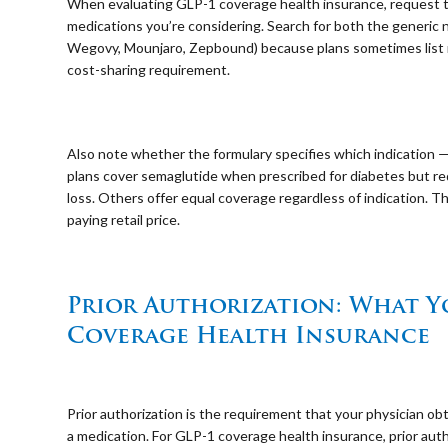
When evaluating GLP-1 coverage health insurance, request the
medications you’re considering. Search for both the generic
Wegovy, Mounjaro, Zepbound) because plans sometimes list 
cost-sharing requirement.
⠀
Also note whether the formulary specifies which indication —
plans cover semaglutide when prescribed for diabetes but req
loss. Others offer equal coverage regardless of indication. 
paying retail price.
⠀
Prior Authorization: What 
Coverage Health Insurance
⠀
Prior authorization is the requirement that your physician o
a medication. For GLP-1 coverage health insurance, prior au