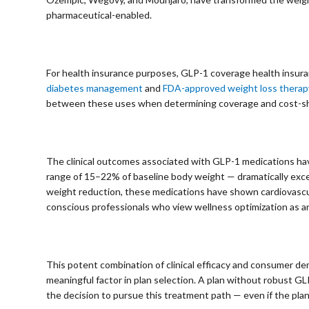
pharmaceutical-enabled.
⠀
For health insurance purposes, GLP-1 coverage health insu
diabetes management
and
FDA-approved weight loss therap
between these uses when determining coverage and cost-sh
⠀
The clinical outcomes associated with GLP-1 medications have
range of 15–22% of baseline body weight — dramatically exce
weight reduction, these medications have shown cardiovascu
conscious professionals who view wellness optimization as an
⠀
This potent combination of clinical efficacy and consumer 
meaningful factor in plan selection. A plan without robust
the decision to pursue this treatment path — even if the plan 