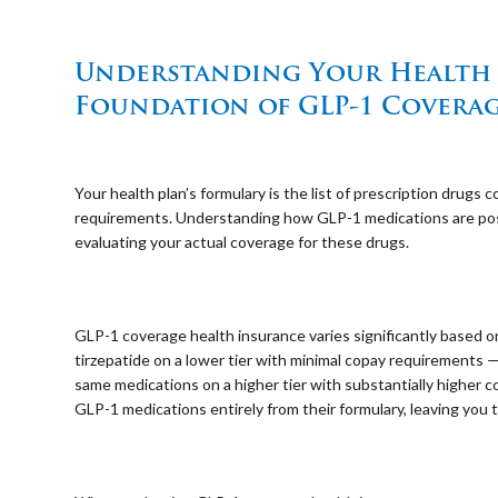
⠀
Understanding Your Health P
Foundation of GLP-1 Covera
⠀
Your health plan’s formulary is the list of prescription drugs
requirements. Understanding how GLP-1 medications are positi
evaluating your actual coverage for these drugs.
⠀
GLP-1 coverage health insurance varies significantly based 
tirzepatide on a lower tier with minimal copay requirements 
same medications on a higher tier with substantially higher
GLP-1 medications entirely from their formulary, leaving you t
⠀