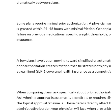
dramatically between plans.
⠀
Some plans require minimal prior authorization. A physician 
is granted within 24–48 hours with minimal friction. Other 
failure on previous medications, specific weight thresholds, o
insurance.
⠀
A few plans have begun moving toward simplified or automati
prior authorization creates friction that frustrates both phy
streamlined GLP-1 coverage health insurance as a competiti
⠀
When comparing plans, ask specifically about prior authoriza
Ask whether approval is automatic, expedited, or requires cl
the typical approval timeline is. These details directly affe
administrative burden your physician will face when prescribi