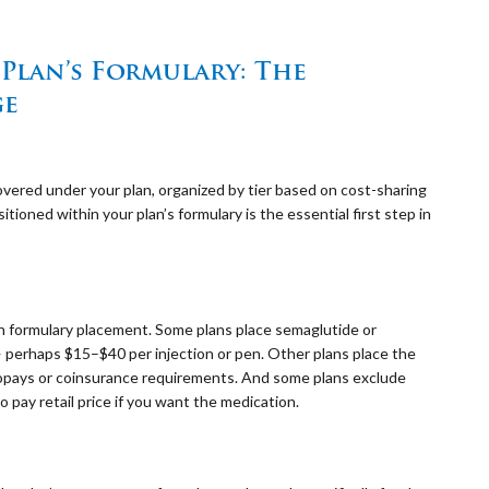
lan’s Formulary: The
ge
 covered under your plan, organized by tier based on cost-sharing
oned within your plan’s formulary is the essential first step in
on formulary placement. Some plans place semaglutide or
— perhaps $15–$40 per injection or pen. Other plans place the
 copays or coinsurance requirements. And some plans exclude
o pay retail price if you want the medication.