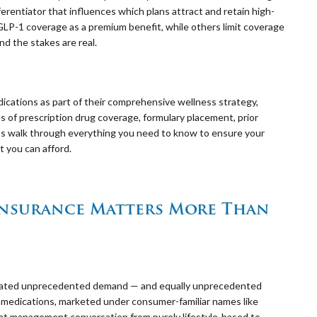
ferentiator that influences which plans attract and retain high-
GLP-1 coverage as a premium benefit, while others limit coverage
nd the stakes are real.
dications as part of their comprehensive wellness strategy,
 of prescription drug coverage, formulary placement, prior
t’s walk through everything you need to know to ensure your
t you can afford.
Insurance Matters More Than
created unprecedented demand — and equally unprecedented
 medications, marketed under consumer-familiar names like
t management conversation from purely lifestyle-based to