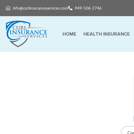
info@curlinsuranceservices.com
949-506-2746
HOME
HEALTH INSURANCE
Con