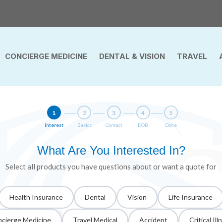
CONCIERGE MEDICINE
DENTAL & VISION
TRAVEL
1
2
3
4
5
Interest
Basics
Contact
DOB
Done
What Are You Interested In?
Select all products you have questions about or want a quote for
Health Insurance
Dental
Vision
Life Insurance
cierge Medicine
Travel Medical
Accident
Critical Ill