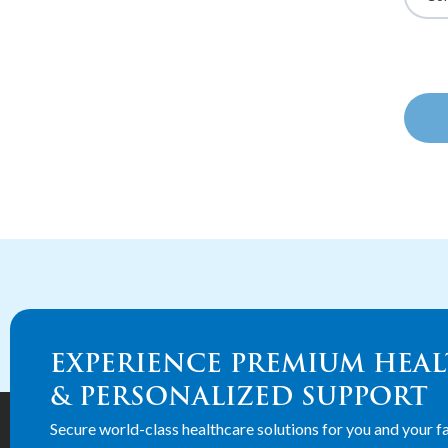
EXPERIENCE PREMIUM HEA
& PERSONALIZED SUPPORT
Secure world-class healthcare solutions for you and your fa