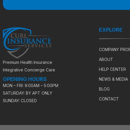
EXPLORE
COMPANY PROF
ABOUT
Premium Health Insurance
HELP CENTER
Integrative Concierge Care
OPENING HOURS
NEWS & MEDIA
MON – FRI: 9:00AM – 5:00PM
BLOG
SATURDAY: BY APT ONLY
CONTACT
SUNDAY: CLOSED