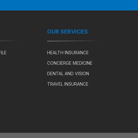
OUR SERVICES
ILE
HEALTH INSURANCE
CONCIERGE MEDICINE
DENTAL AND VISION
TRAVEL INSURANCE