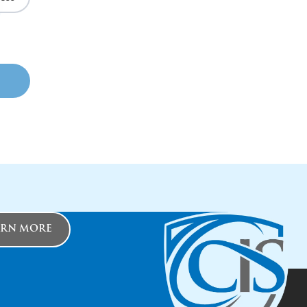
ARN MORE