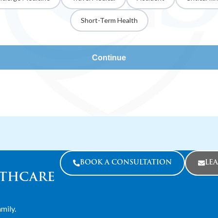
Short-Term Health
Continue
BOOK A CONSULTATION
LE
LTHCARE
mily.