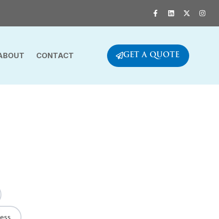
ABOUT
CONTACT
GET A QUOTE
ness