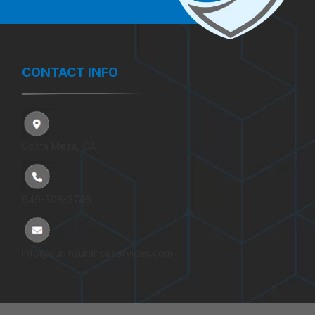
CONTACT INFO
Costa Mesa, CA
949-506-2746
info@curlinsuranceservices.com