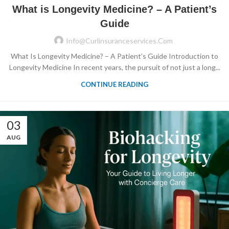
What is Longevity Medicine? – A Patient’s
Guide
Info@curlinsuranceservices.com
What Is Longevity Medicine? – A Patient’s Guide Introduction to
Longevity Medicine In recent years, the pursuit of not just a long...
CONTINUE READING
03
AUG