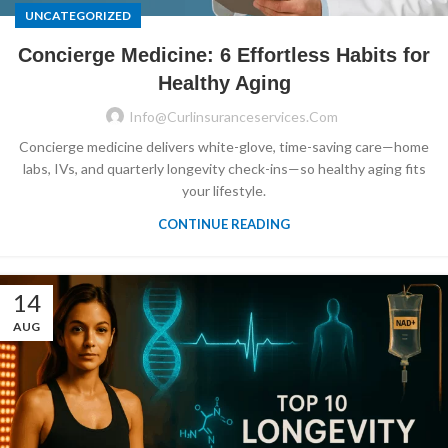
UNCATEGORIZED
Concierge Medicine: 6 Effortless Habits for
Healthy Aging
Info@curlinsuranceservices.com
Concierge medicine delivers white-glove, time-saving care—home
labs, IVs, and quarterly longevity check-ins—so healthy aging fits
your lifestyle.
CONTINUE READING
14
AUG