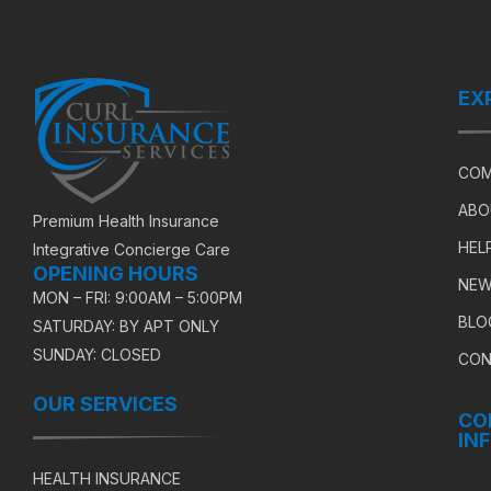
EX
COM
ABO
Premium Health Insurance
HEL
Integrative Concierge Care
OPENING HOURS
NEW
MON – FRI: 9:00AM – 5:00PM
BLO
SATURDAY: BY APT ONLY
SUNDAY: CLOSED
CON
OUR SERVICES
CO
IN
HEALTH INSURANCE