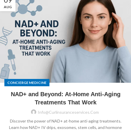
AUG
CONCIERGE MEDICINE
NAD+ and Beyond: At-Home Anti-Aging
Treatments That Work
Info@curlinsuranceservices.com
Discover the power of NAD+ at-home anti-aging treatments.
Learn how NAD+ IV drips, exosomes, stem cells, and hormone