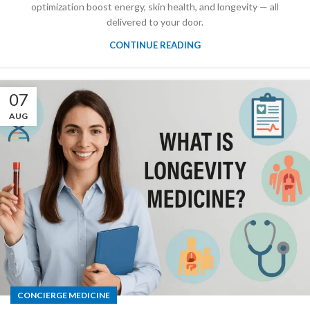
optimization boost energy, skin health, and longevity — all
delivered to your door.
CONTINUE READING
07
AUG
CONCIERGE MEDICINE