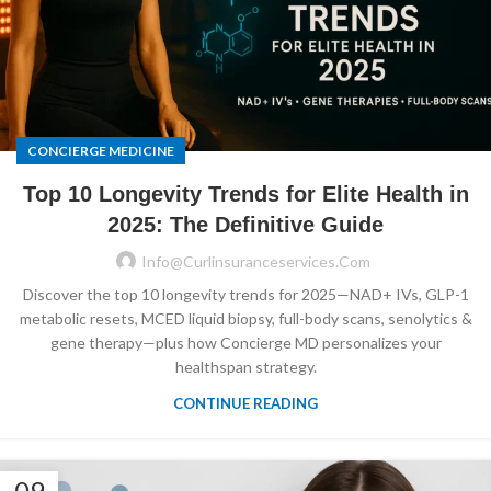
CONCIERGE MEDICINE
Top 10 Longevity Trends for Elite Health in
2025: The Definitive Guide
Info@curlinsuranceservices.com
Discover the top 10 longevity trends for 2025—NAD+ IVs, GLP-1
metabolic resets, MCED liquid biopsy, full-body scans, senolytics &
gene therapy—plus how Concierge MD personalizes your
healthspan strategy.
CONTINUE READING
09