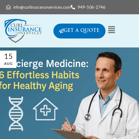
info@curlinsuranceservices.com
949-506-2746
GET A QUOTE
15
AUG