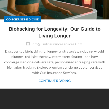
CONCIERGE MEDICINE
Biohacking for Longevity: Our Guide to
Living Longer
Info@curlinsuranceservices.com
Discover top biohacking for longevity strategies, including — cold
plunges, red light therapy, intermittent fasting—and how
concierge medicine delivers safe, personalized anti-aging care with
biomarker tracking. Explore premium concierge doctor services
with Curl Insurance Services.
CONTINUE READING