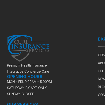
EX
COM
ABO
Premium Health Insurance
HEL
Integrative Concierge Care
OPENING HOURS
NEW
MON – FRI: 9:00AM – 5:00PM
BLO
SATURDAY: BY APT ONLY
SUNDAY: CLOSED
CON
OUR SERVICES