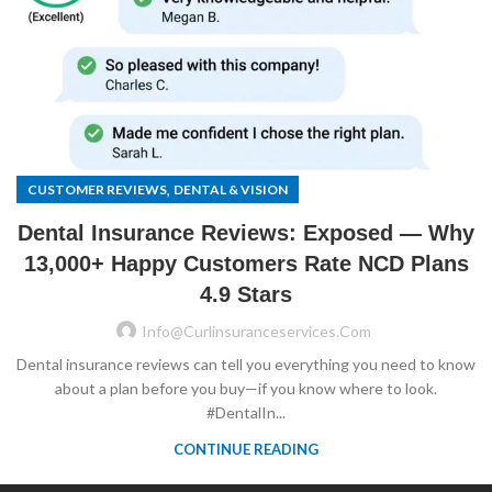
,
CUSTOMER REVIEWS
DENTAL & VISION
Dental Insurance Reviews: Exposed — Why
13,000+ Happy Customers Rate NCD Plans
4.9 Stars
Info@curlinsuranceservices.com
Dental insurance reviews can tell you everything you need to know
about a plan before you buy—if you know where to look.
#DentalIn...
CONTINUE READING