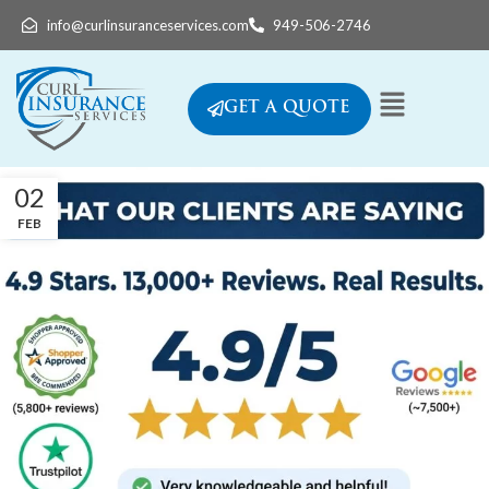
info@curlinsuranceservices.com
949-506-2746
GET A QUOTE
02
FEB