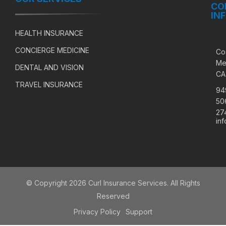
CO
IN
HEALTH INSURANCE
CONCIERGE MEDICINE
Co
Me
DENTAL AND VISION
CA
TRAVEL INSURANCE
94
50
27
in
© Copyright 2026 Curl Insurance Services. All Rights
Reserved
Privacy Policy
Support