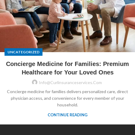
UNCATEGORIZED
Concierge Medicine for Families: Premium
Healthcare for Your Loved Ones
Info@curlinsuranceservices.com
Concierge medicine for families delivers personalized care, direct
physician access, and convenience for every member of your
household.
CONTINUE READING