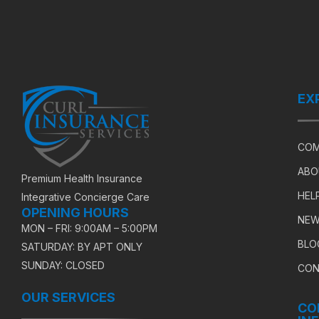
EX
COM
ABO
Premium Health Insurance
HEL
Integrative Concierge Care
OPENING HOURS
NEW
MON – FRI: 9:00AM – 5:00PM
BLO
SATURDAY: BY APT ONLY
SUNDAY: CLOSED
CON
OUR SERVICES
CO