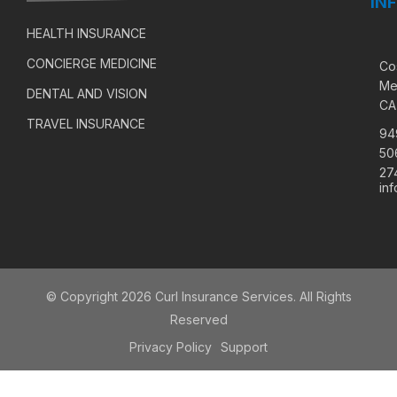
IN
HEALTH INSURANCE
CONCIERGE MEDICINE
Co
Me
DENTAL AND VISION
CA
TRAVEL INSURANCE
94
50
27
in
© Copyright 2026 Curl Insurance Services. All Rights
Reserved
Privacy Policy
Support