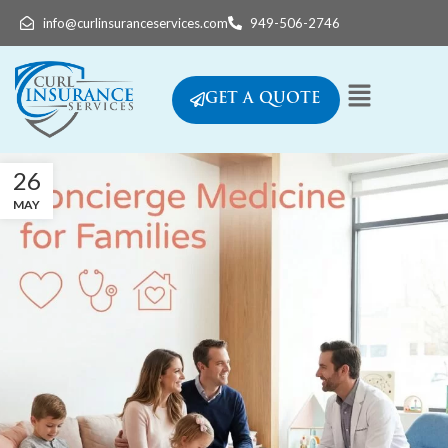
info@curlinsuranceservices.com
949-506-2746
GET A QUOTE
26
MAY