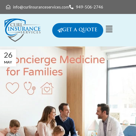
info@curlinsuranceservices.com
949-506-2746
GET A QUOTE
26
MAY