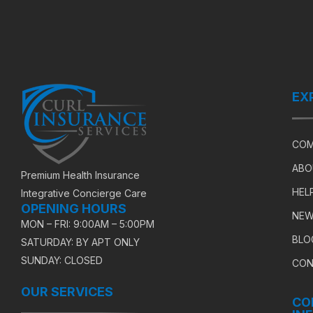
EX
COM
ABO
Premium Health Insurance
HEL
Integrative Concierge Care
OPENING HOURS
NEW
MON – FRI: 9:00AM – 5:00PM
BLO
SATURDAY: BY APT ONLY
SUNDAY: CLOSED
CON
OUR SERVICES
CO