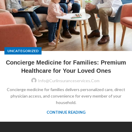
UNCATEGORIZED
Concierge Medicine for Families: Premium
Healthcare for Your Loved Ones
Info@curlinsuranceservices.com
Concierge medicine for families delivers personalized care, direct
physician access, and convenience for every member of your
household.
CONTINUE READING