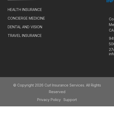
IN
HEALTH INSURANCE
CONCIERGE MEDICINE
Co
Me
DENTAL AND VISION
CA
TRAVEL INSURANCE
94
50
27
in
© Copyright 2026 Curl Insurance Services. All Rights
Reserved
Privacy Policy
Support