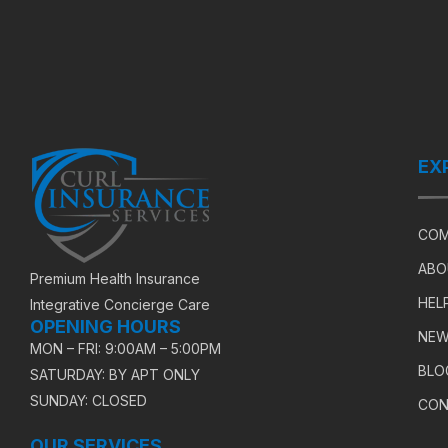
EX
COM
ABO
Premium Health Insurance
HEL
Integrative Concierge Care
OPENING HOURS
NEW
MON – FRI: 9:00AM – 5:00PM
BLO
SATURDAY: BY APT ONLY
SUNDAY: CLOSED
CON
OUR SERVICES