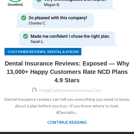
,
CUSTOMER REVIEWS
DENTAL & VISION
Dental Insurance Reviews: Exposed — Why
13,000+ Happy Customers Rate NCD Plans
4.9 Stars
Info@curlinsuranceservices.com
Dental insurance reviews can tell you everything you need to know
about a plan before you buy—if you know where to look.
#DentalIn...
CONTINUE READING