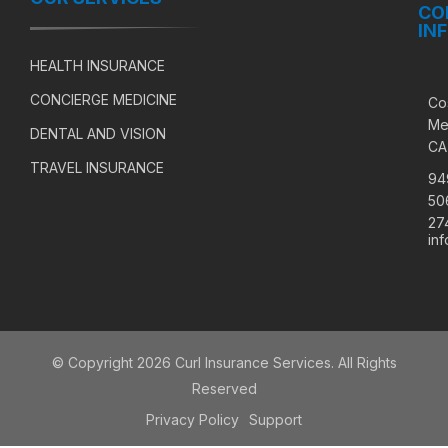
CO
IN
HEALTH INSURANCE
CONCIERGE MEDICINE
Co
Me
DENTAL AND VISION
CA
TRAVEL INSURANCE
94
50
27
in
© Copyright 2026 Curl Insurance Services. All Rights
Reserved
Privacy Policy
Support