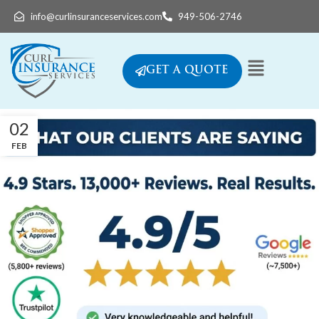
info@curlinsuranceservices.com
949-506-2746
GET A QUOTE
02
FEB