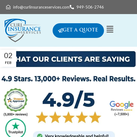
info@curlinsuranceservices.com
949-506-2746
GET A QUOTE
02
FEB