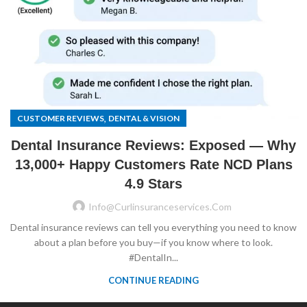
,
CUSTOMER REVIEWS
DENTAL & VISION
Dental Insurance Reviews: Exposed — Why
13,000+ Happy Customers Rate NCD Plans
4.9 Stars
Info@curlinsuranceservices.com
Dental insurance reviews can tell you everything you need to know
about a plan before you buy—if you know where to look.
#DentalIn...
CONTINUE READING