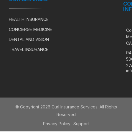
CO
IN
HEALTH INSURANCE
CONCIERGE MEDICINE
Co
Me
DENTAL AND VISION
CA
TRAVEL INSURANCE
94
50
27
in
© Copyright 2026 Curl Insurance Services. All Rights
Reserved
Privacy Policy
Support