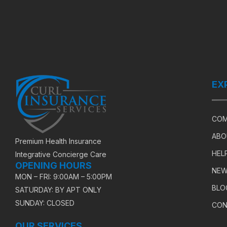
EX
COM
ABO
Premium Health Insurance
HEL
Integrative Concierge Care
OPENING HOURS
NEW
MON – FRI: 9:00AM – 5:00PM
BLO
SATURDAY: BY APT ONLY
SUNDAY: CLOSED
CON
OUR SERVICES