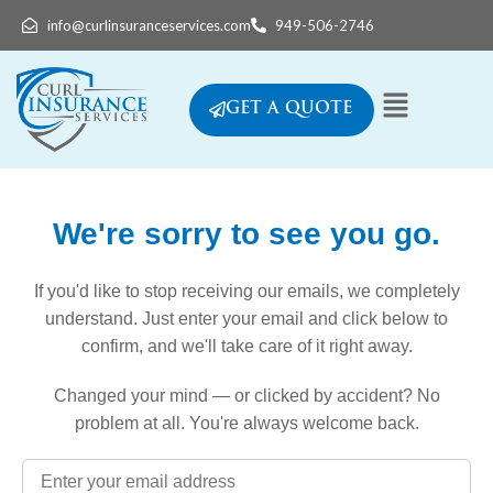
info@curlinsuranceservices.com
949-506-2746
GET A QUOTE
We're sorry to see you go.
If you'd like to stop receiving our emails, we completely
understand. Just enter your email and click below to
confirm, and we'll take care of it right away.
Changed your mind — or clicked by accident? No
problem at all. You're always welcome back.