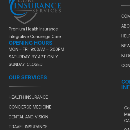
COM
ABO
Premium Health Insurance
HEL
Integrative Concierge Care
OPENING HOURS
NEW
MON – FRI: 9:00AM – 5:00PM
BLO
SATURDAY: BY APT ONLY
SUNDAY: CLOSED
CON
OUR SERVICES
CO
IN
HEALTH INSURANCE
CONCIERGE MEDICINE
Co
Me
DENTAL AND VISION
CA
TRAVEL INSURANCE
94