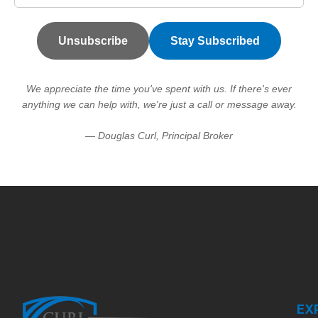
Unsubscribe
Stay Subscribed
We appreciate the time you've spent with us. If there's ever
anything we can help with, we're just a call or message away.
— Douglas Curl, Principal Broker
EX