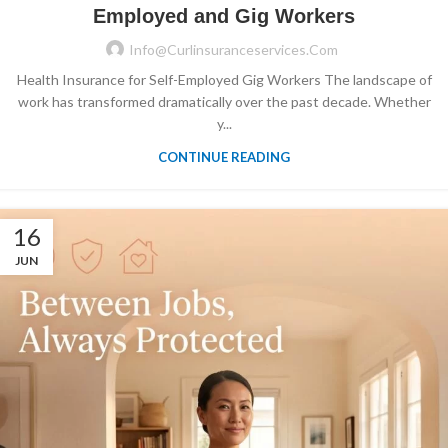
Employed and Gig Workers
Info@curlinsuranceservices.com
Health Insurance for Self-Employed Gig Workers The landscape of
work has transformed dramatically over the past decade. Whether
y...
CONTINUE READING
16
JUN