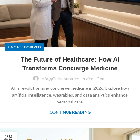
UNCATEGORIZED
The Future of Healthcare: How AI
Transforms Concierge Medicine
Info@curlinsuranceservices.com
AI is revolutionizing concierge medicine in 2026. Explore how
artificial intelligence, wearables, and data analytics enhance
personal care.
CONTINUE READING
28