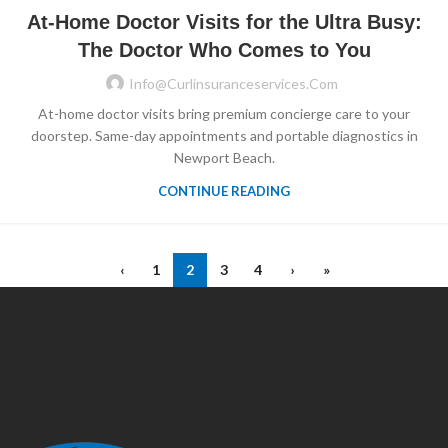
At-Home Doctor Visits for the Ultra Busy:
The Doctor Who Comes to You
Info@curlinsuranceservices.com
At-home doctor visits bring premium concierge care to your
doorstep. Same-day appointments and portable diagnostics in
Newport Beach.
CONTINUE READING
‹
1
2
3
4
›
»