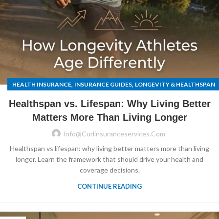
,
,
HEALTH INSURANCE
INSURANCE GUIDES
LONGEVITY & HEALTHSPAN
Healthspan vs. Lifespan: Why Living Better
Matters More Than Living Longer
Info@curlinsuranceservices.com
Healthspan vs lifespan: why living better matters more than living
longer. Learn the framework that should drive your health and
coverage decisions.
CONTINUE READING