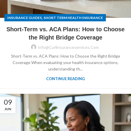
,
INSURANCE GUIDES
SHORT TERM HEALTH INSURANCE
Short-Term vs. ACA Plans: How to Choose
the Right Bridge Coverage
Info@curlinsuranceservices.com
Short-Term vs. ACA Plans: How to Choose the Right Bridge
Coverage When evaluating your health insurance options,
understanding th...
CONTINUE READING
09
JUN