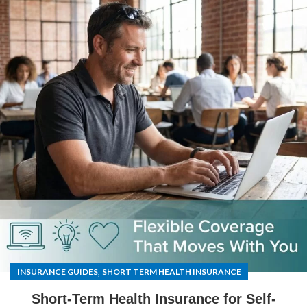
,
INSURANCE GUIDES
SHORT TERM HEALTH INSURANCE
Short-Term Health Insurance for Self-