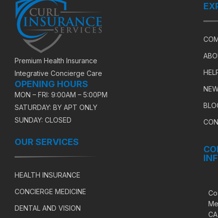
EX
COM
ABO
Premium Health Insurance
HEL
Integrative Concierge Care
OPENING HOURS
NEW
MON – FRI: 9:00AM – 5:00PM
BLO
SATURDAY: BY APT ONLY
SUNDAY: CLOSED
CON
OUR SERVICES
CO
IN
HEALTH INSURANCE
CONCIERGE MEDICINE
Co
Me
DENTAL AND VISION
CA