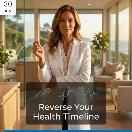
30
JUN