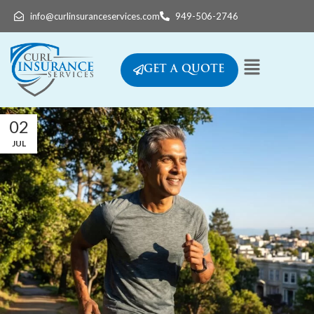
info@curlinsuranceservices.com
949-506-2746
GET A QUOTE
02
JUL