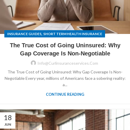
,
INSURANCE GUIDES
SHORT TERM HEALTH INSURANCE
The True Cost of Going Uninsured: Why
Gap Coverage Is Non-Negotiable
Info@curlinsuranceservices.com
The True Cost of Going Uninsured: Why Gap Coverage Is Non-
Negotiable Every year, millions of Americans face a sobering reality:
a...
CONTINUE READING
18
JUN