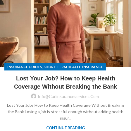
,
INSURANCE GUIDES
SHORT TERM HEALTH INSURANCE
Lost Your Job? How to Keep Health
Coverage Without Breaking the Bank
Info@curlinsuranceservices.com
Lost Your Job? How to Keep Health Coverage Without Breaking
the Bank Losing a job is stressful enough without adding health
insur...
CONTINUE READING