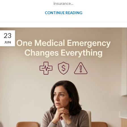
insurance...
CONTINUE READING
23
JUN