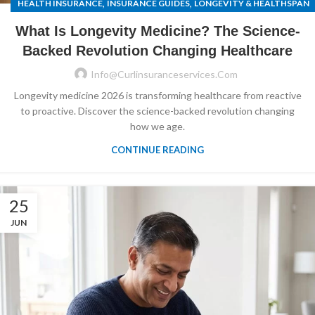
,
,
HEALTH INSURANCE
INSURANCE GUIDES
LONGEVITY & HEALTHSPAN
What Is Longevity Medicine? The Science-
Backed Revolution Changing Healthcare
Info@curlinsuranceservices.com
Longevity medicine 2026 is transforming healthcare from reactive
to proactive. Discover the science-backed revolution changing
how we age.
CONTINUE READING
25
JUN