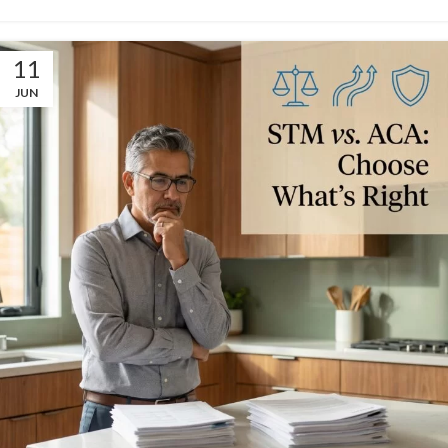
11
JUN