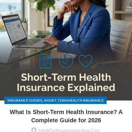
,
INSURANCE GUIDES
SHORT TERM HEALTH INSURANCE
What Is Short-Term Health Insurance? A
Complete Guide for 2026
Info@curlinsuranceservices.com