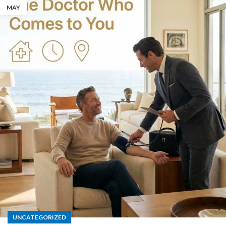
MAY
UNCATEGORIZED