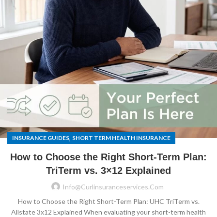
,
INSURANCE GUIDES
SHORT TERM HEALTH INSURANCE
How to Choose the Right Short-Term Plan:
TriTerm vs. 3×12 Explained
Info@curlinsuranceservices.com
How to Choose the Right Short-Term Plan: UHC TriTerm vs.
Allstate 3x12 Explained When evaluating your short-term health