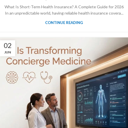
What Is Short-Term Health Insurance? A Complete Guide for 2026
In an unpredictable world, having reliable health insurance covera...
CONTINUE READING
02
JUN